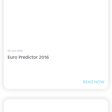
06 Jun 2016
Euro Predictor 2016
READ NOW