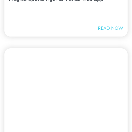
READ NOW