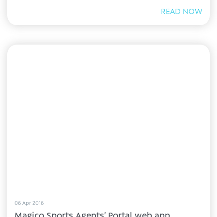
READ NOW
06 Apr 2016
Magico Sports Agents’ Portal web app