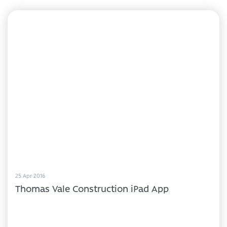
25 Apr 2016
Thomas Vale Construction iPad App