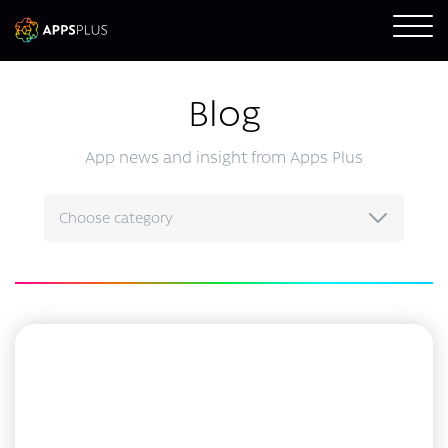
Blog
App news and insight from Apps Plus