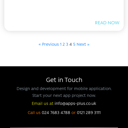
READ NOW
« Previous
1
2
3
4
5
Next »
Get in Touch
Design and development for mobile application.
Start your next app project now.
Email us at
info@apps-plus.co.uk
Call us
024 7683 4788
or
0121 289 3111