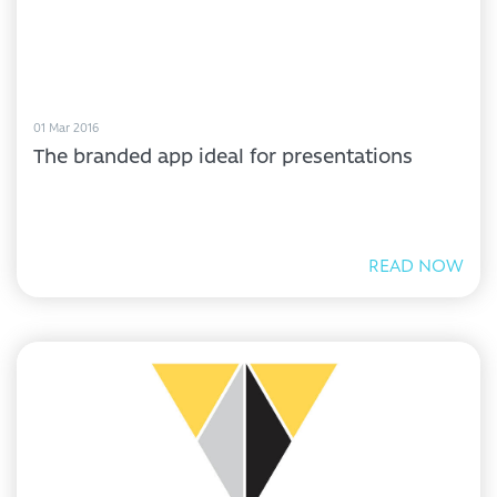
01 Mar 2016
The branded app ideal for presentations
READ NOW