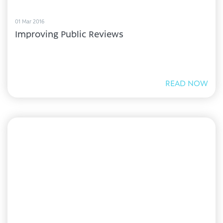
01 Mar 2016
Improving Public Reviews
READ NOW