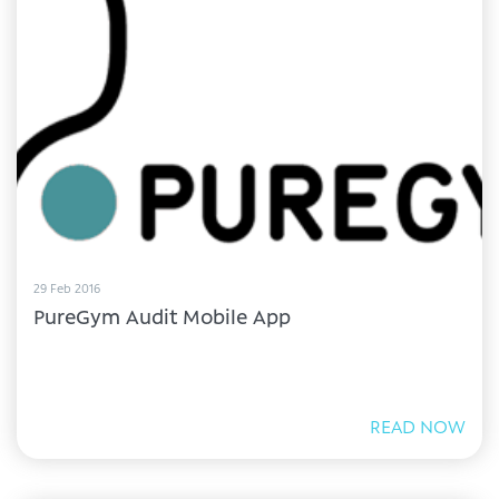
29 Feb 2016
PureGym Audit Mobile App
READ NOW