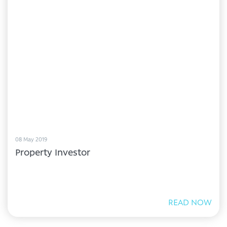
08 May 2019
Property Investor
READ NOW