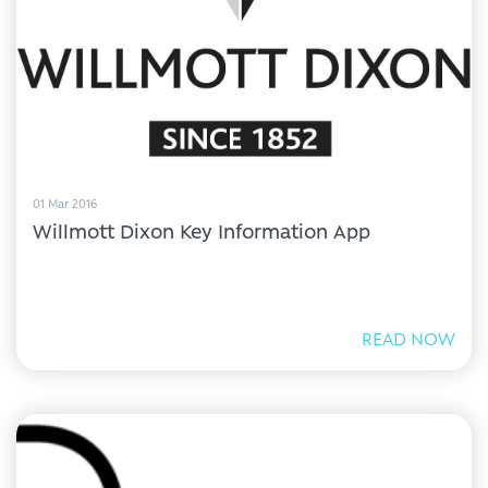
01 Mar 2016
Willmott Dixon Key Information App
READ NOW