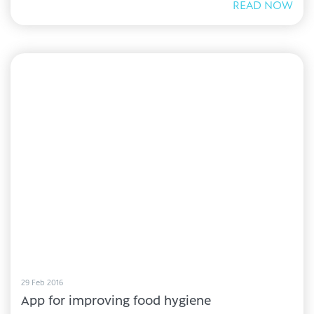
READ NOW
29 Feb 2016
App for improving food hygiene