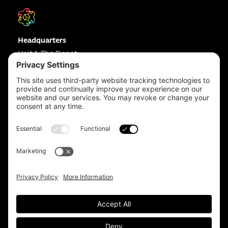
Headquarters
Unit 1, The Depot
Electric Wharf,
Coventry,
CV1 4JP,
UK
Email us on
info@apps-plus.co.uk
Coventry
024 7683 4788
Birmingham
0121 289 3111
Manchester
0161 359 3229