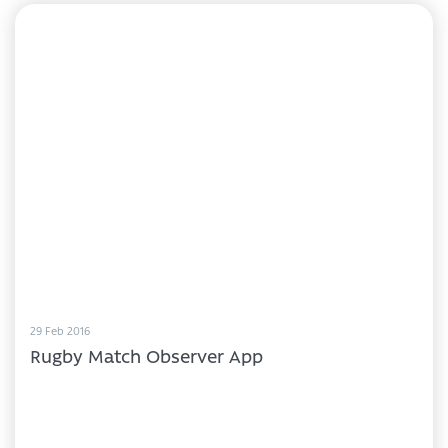
29 Feb 2016
Rugby Match Observer App