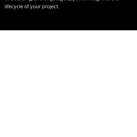
lifecycle of your project.
Our USPs:
UK-based team
Over 12 years of experience
Bespoke app development, scalable to any business
Transform Your Business