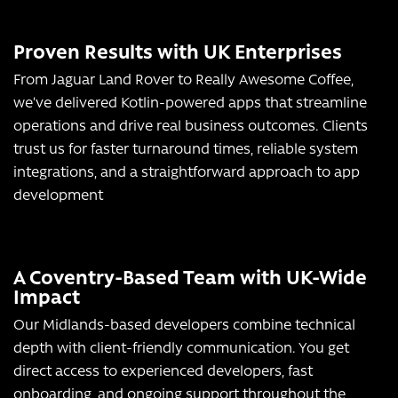
Proven Results with UK Enterprises
From Jaguar Land Rover to Really Awesome Coffee,
we’ve delivered Kotlin-powered apps that streamline
operations and drive real business outcomes. Clients
trust us for faster turnaround times, reliable system
integrations, and a straightforward approach to app
development
A Coventry-Based Team with UK-Wide
Impact
Our Midlands-based developers combine technical
depth with client-friendly communication. You get
direct access to experienced developers, fast
onboarding, and ongoing support throughout the