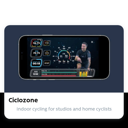
Ciclozone
Indoor cycling for studios and home cyclists