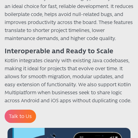
an ideal choice for fast, reliable development. It reduces
boilerplate code, helps avoid null-related bugs, and
improves productivity across the board. These features
translate to shorter project timelines, lower
maintenance demands, and higher code quality.
Interoperable and Ready to Scale
Kotlin integrates cleanly with existing Java codebases,
making it ideal for projects that evolve over time. It
allows for smooth migration, modular updates, and
easy extension of functionality. We also support Kotlin
Multiplatform when businesses seek to share logic
across Android and iOS apps without duplicating code.
Talk to Us