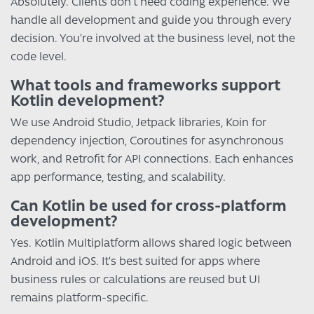
Absolutely. Clients don’t need coding experience. We
handle all development and guide you through every
decision. You’re involved at the business level, not the
code level.
What tools and frameworks support
Kotlin development?
We use Android Studio, Jetpack libraries, Koin for
dependency injection, Coroutines for asynchronous
work, and Retrofit for API connections. Each enhances
app performance, testing, and scalability.
Can Kotlin be used for cross-platform
development?
Yes. Kotlin Multiplatform allows shared logic between
Android and iOS. It’s best suited for apps where
business rules or calculations are reused but UI
remains platform-specific.