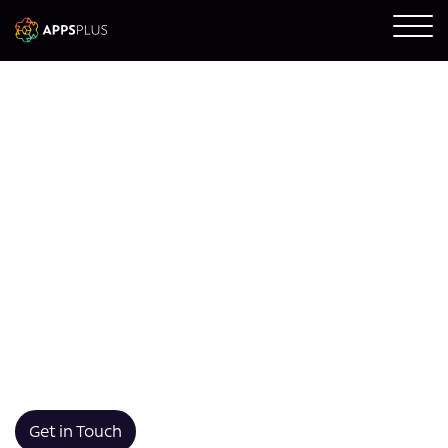
Kotlin App
Development
We develop custom Kotlin applications built for
performance, maintainability, and seamless integration
with your existing Android infrastructure. Using
modern syntax and robust tooling, we deliver scalable
apps that are intuitive, fast, and future-ready.
Get in Touch