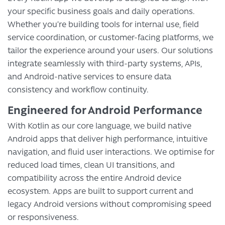
your specific business goals and daily operations.
Whether you’re building tools for internal use, field
service coordination, or customer-facing platforms, we
tailor the experience around your users. Our solutions
integrate seamlessly with third-party systems, APIs,
and Android-native services to ensure data
consistency and workflow continuity.
Engineered for Android Performance
With Kotlin as our core language, we build native
Android apps that deliver high performance, intuitive
navigation, and fluid user interactions. We optimise for
reduced load times, clean UI transitions, and
compatibility across the entire Android device
ecosystem. Apps are built to support current and
legacy Android versions without compromising speed
or responsiveness.