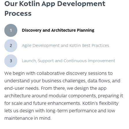
Our Kotlin App Development
Process
1
Discovery and Architecture Planning
2
Agile Development and Kotlin Best Practices
3
Launch, Support and Continuous Improvement
We begin with collaborative discovery sessions to
understand your business challenges, data flows, and
end-user needs. From there, we design the app
architecture around modular components, preparing it
for scale and future enhancements. Kotlin’s flexibility
lets us design with long-term performance and low
maintenance in mind.