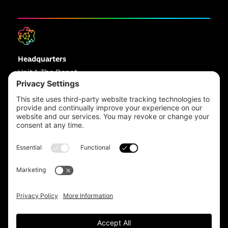
Headquarters
Unit 1, The Depot
Electric Wharf,
Coventry,
CV1 4JP,
UK
Email us on
info@apps-plus.co.uk
Coventry
024 7683 4788
Birmingham
0121 289 3111
Manchester
0161 359 3229