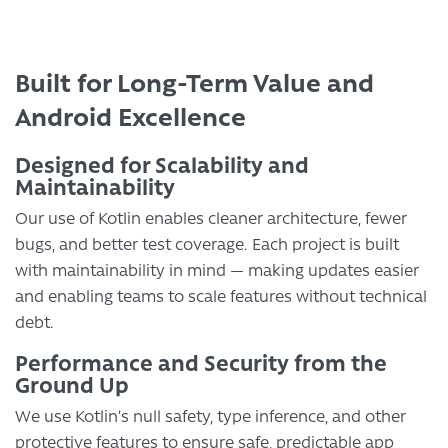
Built for Long-Term Value and
Android Excellence
Designed for Scalability and
Maintainability
Our use of Kotlin enables cleaner architecture, fewer
bugs, and better test coverage. Each project is built
with maintainability in mind — making updates easier
and enabling teams to scale features without technical
debt.
Performance and Security from the
Ground Up
We use Kotlin’s null safety, type inference, and other
protective features to ensure safe, predictable app