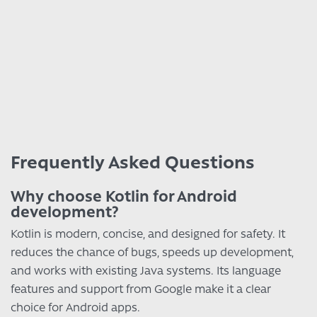
Frequently Asked Questions
Why choose Kotlin for Android
development?
Kotlin is modern, concise, and designed for safety. It
reduces the chance of bugs, speeds up development,
and works with existing Java systems. Its language
features and support from Google make it a clear
choice for Android apps.