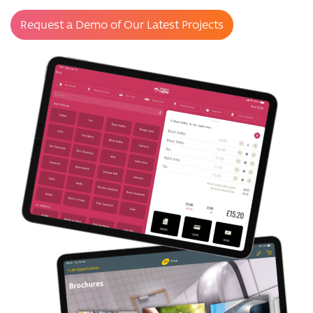
Request a Demo of Our Latest Projects