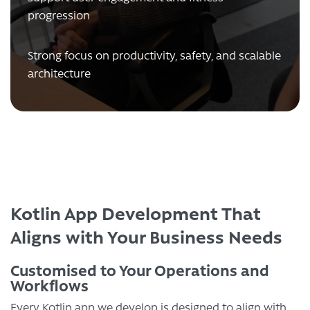
progression
Strong focus on productivity, safety, and scalable
architecture
Kotlin App Development That
Aligns with Your Business Needs
Customised to Your Operations and
Workflows
Every Kotlin app we develop is designed to align with