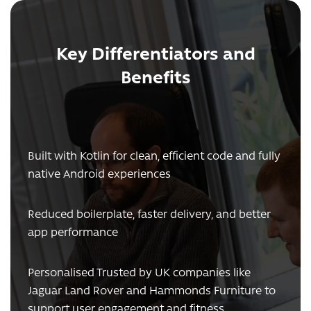
Key Differentiators and
Benefits
Built with Kotlin for clean, efficient code and fully
native Android experiences
Reduced boilerplate, faster delivery, and better
app performance
Personalised Trusted by UK companies like
Jaguar Land Rover and Hammonds Furniture to
support user engagement and fitness