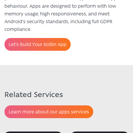
behaviour. Apps are designed to perform with low
memory usage, high responsiveness, and meet
Android’s security standards, including full GDPR
compliance.
Let’s Build Your Kotlin App
Related Services
Learn more about our apps services