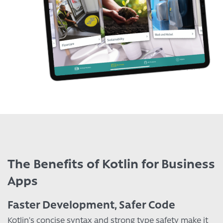
The Benefits of Kotlin for Business
Apps
Faster Development, Safer Code
Kotlin’s concise syntax and strong type safety make it