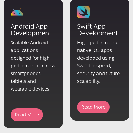
Android App
Swift App
Development
Development
Scalable Android
High-performance
applications
native iOS apps
designed for high
developed using
performance across
Swift for speed,
smartphones,
security and future
tablets and
scalability.
wearable devices.
Read More
Read More