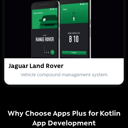
Jaguar Land Rover
Vehicle compound management system
Why Choose Apps Plus for Kotlin
App Development