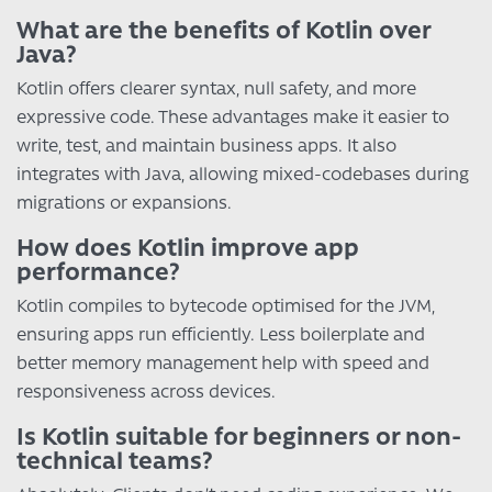
What are the benefits of Kotlin over
Java?
Kotlin offers clearer syntax, null safety, and more
expressive code. These advantages make it easier to
write, test, and maintain business apps. It also
integrates with Java, allowing mixed-codebases during
migrations or expansions.
How does Kotlin improve app
performance?
Kotlin compiles to bytecode optimised for the JVM,
ensuring apps run efficiently. Less boilerplate and
better memory management help with speed and
responsiveness across devices.
Is Kotlin suitable for beginners or non-
technical teams?