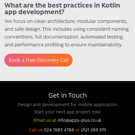
What are the best practices in Kotlin
app development?
We focus on clean architecture, modular components,
and safe design. This includes using consistent naming
conventions, full documentation, automated testing,
and performance profiling to ensure maintainability.
Book a Free Discovery Call
Get in Touch
Design and development for mobile application.
Start your next app project now.
Email us at
info@apps-plus.co.uk
Call us
024 7683 4788
or
0121 289 3111