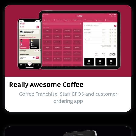
Really Awesome Coffee
Coffee Franchise: Staff EPOS and customer
ordering app