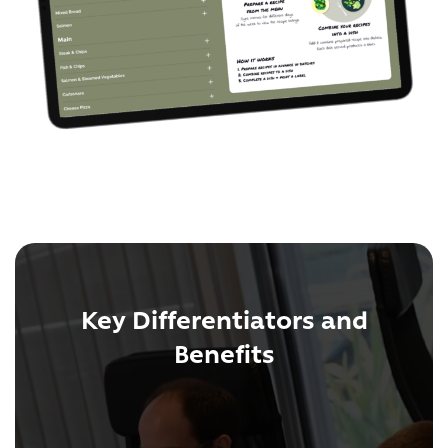
Key Differentiators and
Benefits