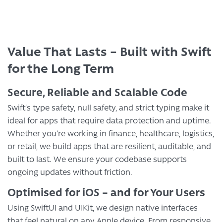
Value That Lasts – Built with Swift
for the Long Term
Secure, Reliable and Scalable Code
Swift’s type safety, null safety, and strict typing make it
ideal for apps that require data protection and uptime.
Whether you’re working in finance, healthcare, logistics,
or retail, we build apps that are resilient, auditable, and
built to last. We ensure your codebase supports
ongoing updates without friction.
Optimised for iOS – and for Your Users
Using SwiftUI and UIKit, we design native interfaces
that feel natural on any Apple device. From responsive