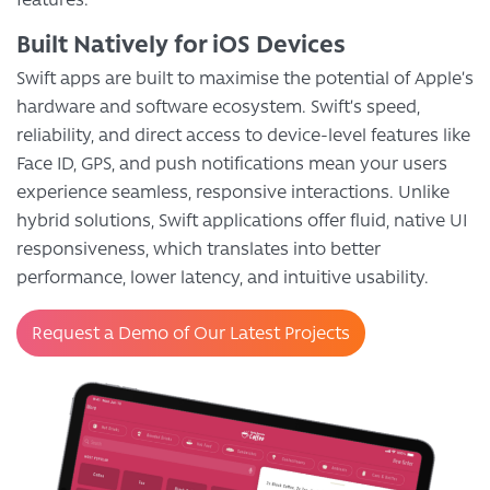
Built Natively for iOS Devices
Swift apps are built to maximise the potential of Apple’s
hardware and software ecosystem. Swift’s speed,
reliability, and direct access to device-level features like
Face ID, GPS, and push notifications mean your users
experience seamless, responsive interactions. Unlike
hybrid solutions, Swift applications offer fluid, native UI
responsiveness, which translates into better
performance, lower latency, and intuitive usability.
Request a Demo of Our Latest Projects