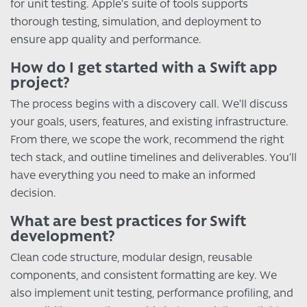
for unit testing. Apple’s suite of tools supports
thorough testing, simulation, and deployment to
ensure app quality and performance.
How do I get started with a Swift app
project?
The process begins with a discovery call. We’ll discuss
your goals, users, features, and existing infrastructure.
From there, we scope the work, recommend the right
tech stack, and outline timelines and deliverables. You’ll
have everything you need to make an informed
decision.
What are best practices for Swift
development?
Clean code structure, modular design, reusable
components, and consistent formatting are key. We
also implement unit testing, performance profiling, and