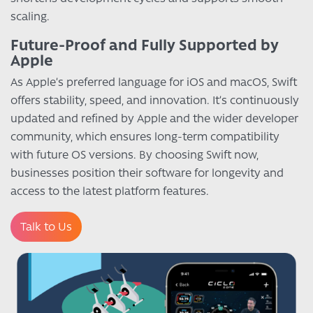
scaling.
Future-Proof and Fully Supported by
Apple
As Apple’s preferred language for iOS and macOS, Swift
offers stability, speed, and innovation. It’s continuously
updated and refined by Apple and the wider developer
community, which ensures long-term compatibility
with future OS versions. By choosing Swift now,
businesses position their software for longevity and
access to the latest platform features.
Talk to Us