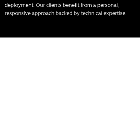
deployment. Our clients benefit from a personal,
responsive approach backed by technical expertise.
Our USPs:
UK-based team
Over 12 years of experience
Bespoke app development, scalable to any business
Transform Your Business