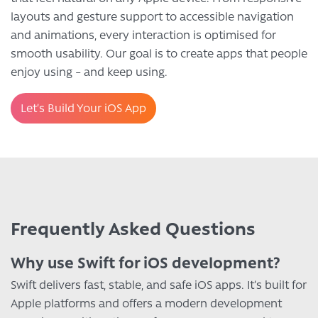
layouts and gesture support to accessible navigation
and animations, every interaction is optimised for
smooth usability. Our goal is to create apps that people
enjoy using – and keep using.
Let’s Build Your iOS App
Frequently Asked Questions
Why use Swift for iOS development?
Swift delivers fast, stable, and safe iOS apps. It’s built for
Apple platforms and offers a modern development