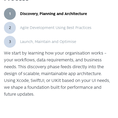
1
Discovery, Planning and Architecture
2
Agile Development Using Best Practices
3
Launch, Maintain and Optimise
We start by learning how your organisation works –
your workflows, data requirements, and business
needs. This discovery phase feeds directly into the
design of scalable, maintainable app architecture.
Using Xcode, SwiftUI, or UIKit based on your UI needs,
we shape a foundation built for performance and
future updates.