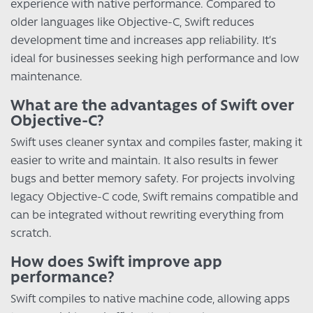
experience with native performance. Compared to
older languages like Objective-C, Swift reduces
development time and increases app reliability. It’s
ideal for businesses seeking high performance and low
maintenance.
What are the advantages of Swift over
Objective-C?
Swift uses cleaner syntax and compiles faster, making it
easier to write and maintain. It also results in fewer
bugs and better memory safety. For projects involving
legacy Objective-C code, Swift remains compatible and
can be integrated without rewriting everything from
scratch.
How does Swift improve app
performance?
Swift compiles to native machine code, allowing apps