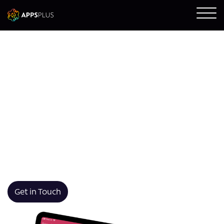
Swift App Development
We design and build Swift-based iOS apps that are
robust, intuitive, and optimised for Apple devices. Our
apps deliver high performance, native UI experiences,
and long-term scalability with fast development and
expert integration using Swift and Xcode.
Get in Touch