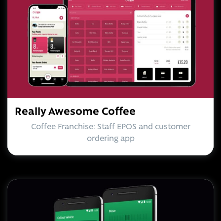
Really Awesome Coffee
Coffee Franchise: Staff EPOS and customer
ordering app