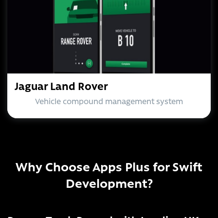
Jaguar Land Rover
Vehicle compound management system
Why Choose Apps Plus for Swift
Development?