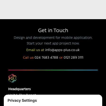
Get in Touch
Design and development for mobile application.
Start your next app project now.
Email us at
info@apps-plus.co.uk
Call us
024 7683 4788
or
0121 289 3111
Headquarters
Unit 1, The Depot
Electric Wharf,