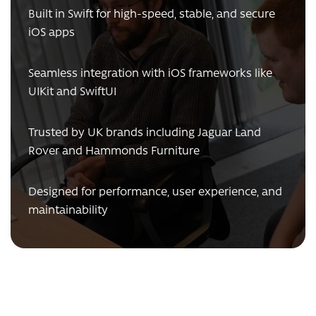
Built in Swift for high-speed, stable, and secure
iOS apps
Seamless integration with iOS frameworks like
UIKit and SwiftUI
Trusted by UK brands including Jaguar Land
Rover and Hammonds Furniture
Designed for performance, user experience, and
maintainability