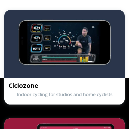
Ciclozone
Indoor cycling for studios and home cyclists