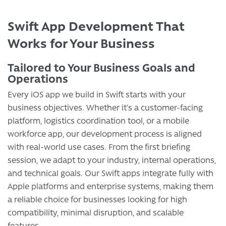
Swift App Development That
Works for Your Business
Tailored to Your Business Goals and
Operations
Every iOS app we build in Swift starts with your
business objectives. Whether it’s a customer-facing
platform, logistics coordination tool, or a mobile
workforce app, our development process is aligned
with real-world use cases. From the first briefing
session, we adapt to your industry, internal operations,
and technical goals. Our Swift apps integrate fully with
Apple platforms and enterprise systems, making them
a reliable choice for businesses looking for high
compatibility, minimal disruption, and scalable
features.