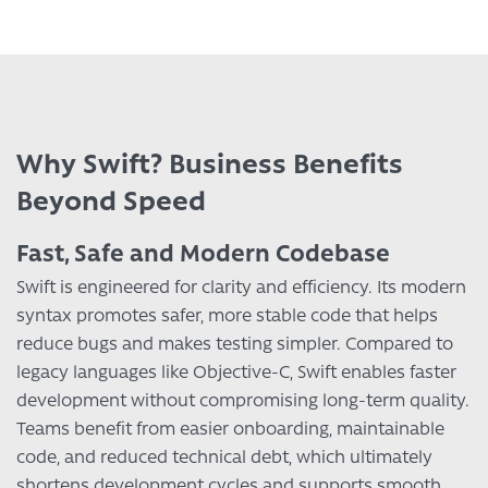
Why Swift? Business Benefits
Beyond Speed
Fast, Safe and Modern Codebase
Swift is engineered for clarity and efficiency. Its modern
syntax promotes safer, more stable code that helps
reduce bugs and makes testing simpler. Compared to
legacy languages like Objective-C, Swift enables faster
development without compromising long-term quality.
Teams benefit from easier onboarding, maintainable
code, and reduced technical debt, which ultimately
shortens development cycles and supports smooth