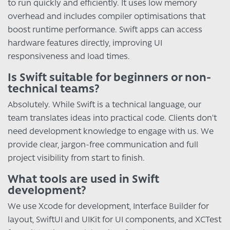
to run quickly and efficiently. It uses low memory
overhead and includes compiler optimisations that
boost runtime performance. Swift apps can access
hardware features directly, improving UI
responsiveness and load times.
Is Swift suitable for beginners or non-
technical teams?
Absolutely. While Swift is a technical language, our
team translates ideas into practical code. Clients don’t
need development knowledge to engage with us. We
provide clear, jargon-free communication and full
project visibility from start to finish.
What tools are used in Swift
development?
We use Xcode for development, Interface Builder for
layout, SwiftUI and UIKit for UI components, and XCTest