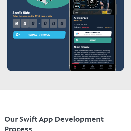
Our Swift App Development
Process