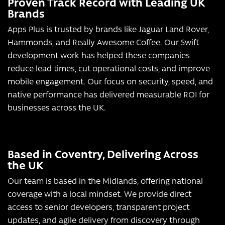
Proven Track Record with Leading UK
Brands
Apps Plus is trusted by brands like Jaguar Land Rover,
Hammonds, and Really Awesome Coffee. Our Swift
development work has helped these companies
reduce lead times, cut operational costs, and improve
mobile engagement. Our focus on security, speed, and
native performance has delivered measurable ROI for
businesses across the UK.
Based in Coventry, Delivering Across
the UK
Our team is based in the Midlands, offering national
coverage with a local mindset. We provide direct
access to senior developers, transparent project
updates, and agile delivery from discovery through