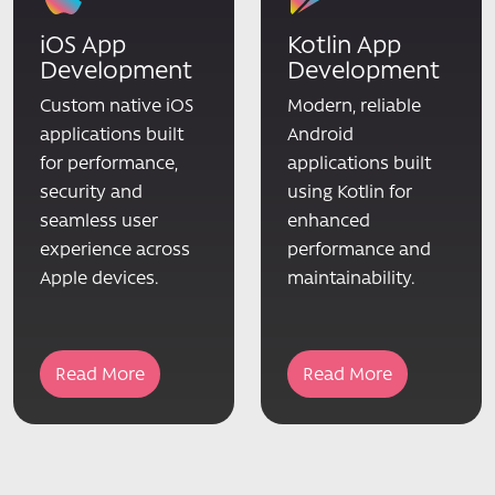
iOS App
Kotlin App
Development
Development
Custom native iOS
Modern, reliable
applications built
Android
for performance,
applications built
security and
using Kotlin for
seamless user
enhanced
experience across
performance and
Apple devices.
maintainability.
Read More
Read More