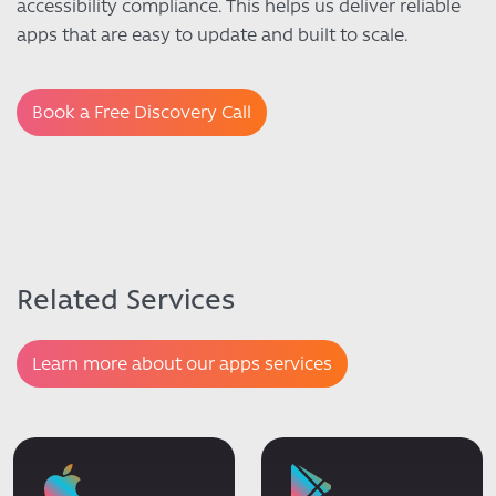
accessibility compliance. This helps us deliver reliable
apps that are easy to update and built to scale.
Book a Free Discovery Call
Related Services
Learn more about our apps services