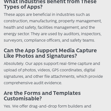
What Industries Benefit from These
Types of Apps?
These apps are beneficial in industries such as
construction, manufacturing, property management,
health and safety, facilities management, and the
energy sector. They are used by auditors, inspectors,
surveyors, compliance officers, and safety teams.
Can the App Support Media Capture
Like Photos and Signatures?
Absolutely. Our apps support real-time capture and
upload of photos, videos, GPS coordinates, digital
signatures, and other file attachments, which provide
comprehensive audit evidence.
Are the Forms and Templates
Customisable?
Yes. We offer drag-and-drop form builders and