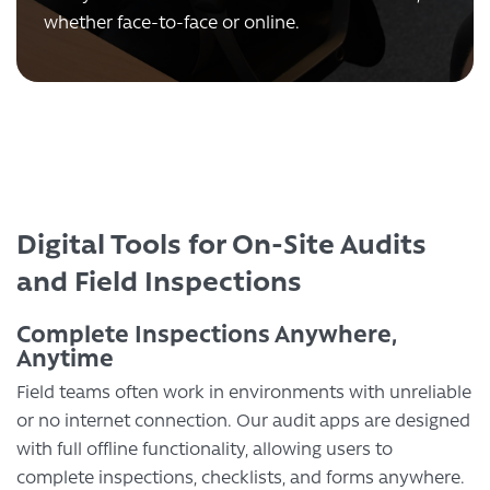
whether face-to-face or online.
Digital Tools for On-Site Audits
and Field Inspections
Complete Inspections Anywhere,
Anytime
Field teams often work in environments with unreliable
or no internet connection. Our audit apps are designed
with full offline functionality, allowing users to
complete inspections, checklists, and forms anywhere.