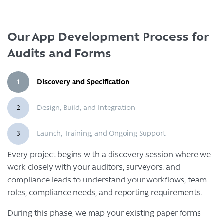
Our App Development Process for
Audits and Forms
1
Discovery and Specification
2
Design, Build, and Integration
3
Launch, Training, and Ongoing Support
Every project begins with a discovery session where we
work closely with your auditors, surveyors, and
compliance leads to understand your workflows, team
roles, compliance needs, and reporting requirements.
During this phase, we map your existing paper forms