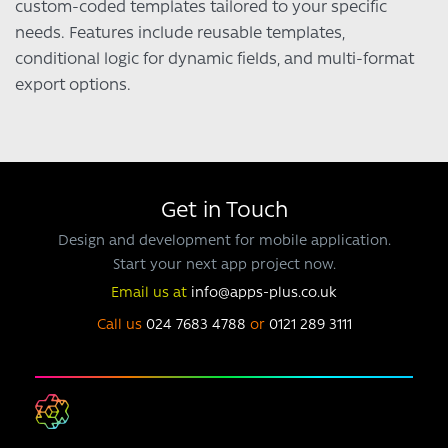
custom-coded templates tailored to your specific
needs. Features include reusable templates,
conditional logic for dynamic fields, and multi-format
export options.
Get in Touch
Design and development for mobile application.
Start your next app project now.
Email us at
info@apps-plus.co.uk
Call us
024 7683 4788
or
0121 289 3111