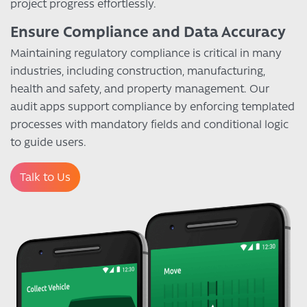
project progress effortlessly.
Ensure Compliance and Data Accuracy
Maintaining regulatory compliance is critical in many
industries, including construction, manufacturing,
health and safety, and property management. Our
audit apps support compliance by enforcing templated
processes with mandatory fields and conditional logic
to guide users.
Talk to Us