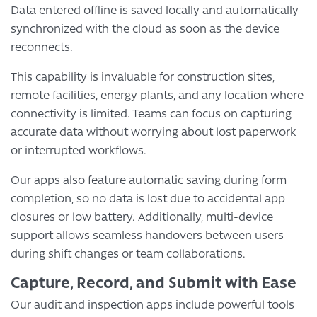
Data entered offline is saved locally and automatically
synchronized with the cloud as soon as the device
reconnects.
This capability is invaluable for construction sites,
remote facilities, energy plants, and any location where
connectivity is limited. Teams can focus on capturing
accurate data without worrying about lost paperwork
or interrupted workflows.
Our apps also feature automatic saving during form
completion, so no data is lost due to accidental app
closures or low battery. Additionally, multi-device
support allows seamless handovers between users
during shift changes or team collaborations.
Capture, Record, and Submit with Ease
Our audit and inspection apps include powerful tools