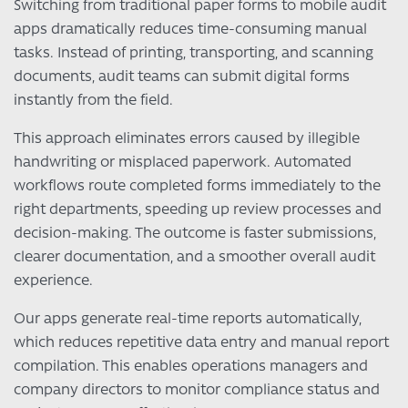
Switching from traditional paper forms to mobile audit
apps dramatically reduces time-consuming manual
tasks. Instead of printing, transporting, and scanning
documents, audit teams can submit digital forms
instantly from the field.
This approach eliminates errors caused by illegible
handwriting or misplaced paperwork. Automated
workflows route completed forms immediately to the
right departments, speeding up review processes and
decision-making. The outcome is faster submissions,
clearer documentation, and a smoother overall audit
experience.
Our apps generate real-time reports automatically,
which reduces repetitive data entry and manual report
compilation. This enables operations managers and
company directors to monitor compliance status and