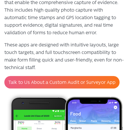
that enable the comprehensive capture of evidence.
This includes high quality photo capture with
automatic time stamps and GPS location tagging to
support evidence, digital signatures, and real time
validation of forms to reduce human error.
These apps are designed with intuitive layouts, large
touch targets, and full touchscreen compatibility to
make form filling quick and user-friendly, even for non-
technical staff.
Talk to Us About a Custom Audit or Surveyor App