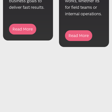
business goals to
works, whether its
deliver fast results.
for field teams or
internal operations.
Read More
Read More