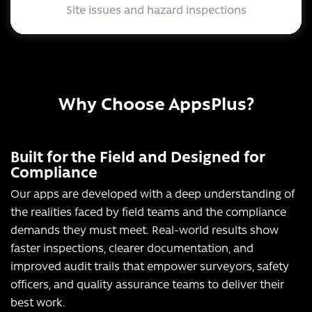
Site issues and hazard inspections
Why Choose AppsPlus?
Built for the Field and Designed for
Compliance
Our apps are developed with a deep understanding of
the realities faced by field teams and the compliance
demands they must meet. Real-world results show
faster inspections, clearer documentation, and
improved audit trails that empower surveyors, safety
officers, and quality assurance teams to deliver their
best work.