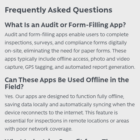
Frequently Asked Questions
What Is an Audit or Form-Filling App?
Audit and form-filling apps enable users to complete
inspections, surveys, and compliance forms digitally
on-site, eliminating the need for paper forms. These
apps typically include offline access, photo and video
capture, GPS tagging, and automated report generation.
Can These Apps Be Used Offline in the
Field?
Yes. Our apps are designed to function fully offline,
saving data locally and automatically syncing when the
device reconnects to the internet. This feature is
essential for inspections in remote locations or areas
with poor network coverage.