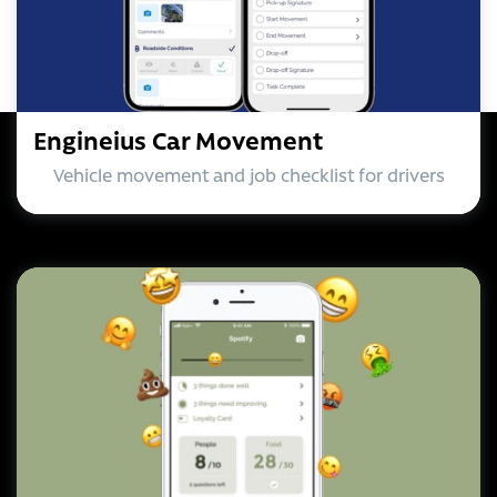
Engineius Car Movement
Vehicle movement and job checklist for drivers