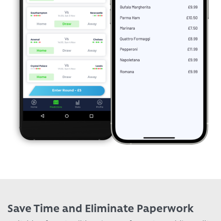
Save Time and Eliminate Paperwork