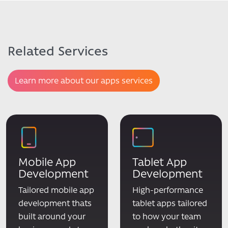
Related Services
Learn more about our apps services
Mobile App
Tablet App
Development
Development
Tailored mobile app
High-performance
development thats
tablet apps tailored
built around your
to how your team