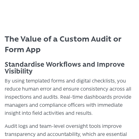
The Value of a Custom Audit or
Form App
Standardise Workflows and Improve
Visibility
By using templated forms and digital checklists, you
reduce human error and ensure consistency across all
inspections and audits. Real-time dashboards provide
managers and compliance officers with immediate
insight into field activities and results.
Audit logs and team-level oversight tools improve
transparency and accountability, which are essential