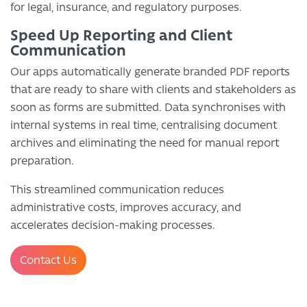
for legal, insurance, and regulatory purposes.
Speed Up Reporting and Client
Communication
Our apps automatically generate branded PDF reports
that are ready to share with clients and stakeholders as
soon as forms are submitted. Data synchronises with
internal systems in real time, centralising document
archives and eliminating the need for manual report
preparation.
This streamlined communication reduces
administrative costs, improves accuracy, and
accelerates decision-making processes.
Contact Us