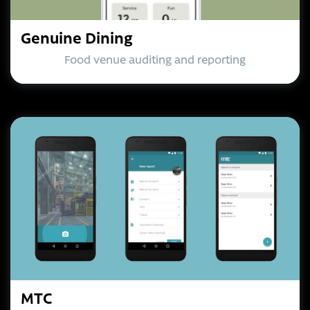
Genuine Dining
Food venue auditing and reporting
MTC