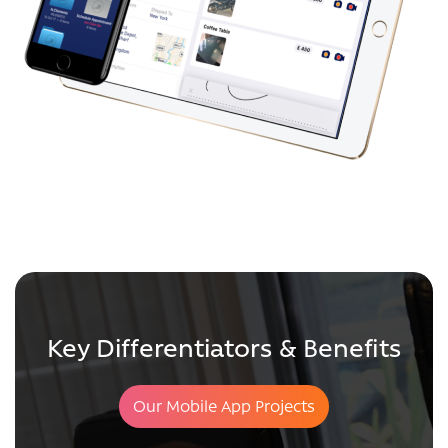
Key Differentiators & Benefits
Our Mobile App Projects