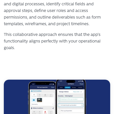
and digital processes, identify critical fields and
approval steps, define user roles and access
permissions, and outline deliverables such as form
templates, wireframes, and project timelines.
This collaborative approach ensures that the app’s
functionality aligns perfectly with your operational
goals.