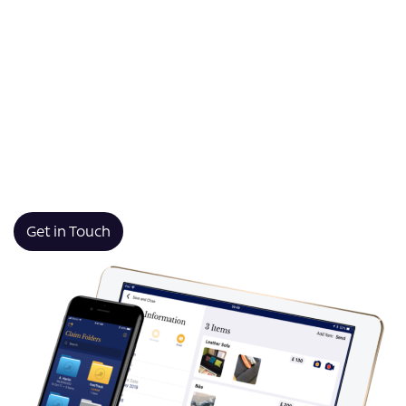
secure data capture—even when working offline in the
most remote locations.
Whether you require a mobile form app, site audit app,
or surveyor app, our tailored technology allows your
team to complete audits, fill out forms, and submit
reports digitally. This transformation from manual
processes to seamless digital workflows saves time
and improves accuracy.
Get in Touch