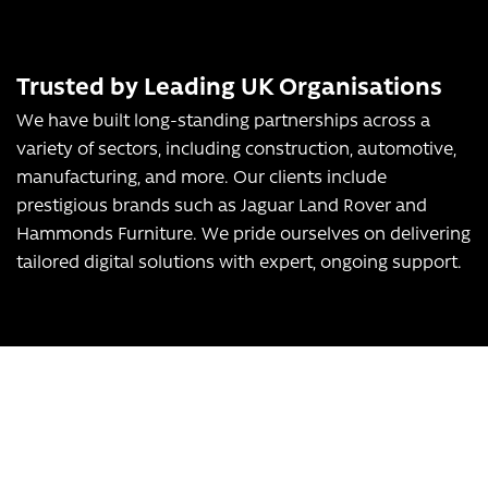
Trusted by Leading UK Organisations
We have built long-standing partnerships across a
variety of sectors, including construction, automotive,
manufacturing, and more. Our clients include
prestigious brands such as Jaguar Land Rover and
Hammonds Furniture. We pride ourselves on delivering
tailored digital solutions with expert, ongoing support.
Transform Your Business