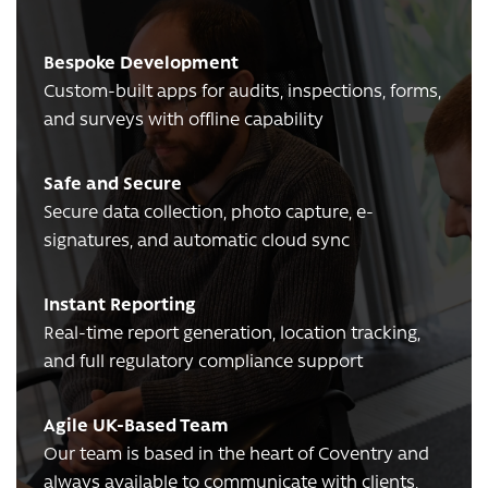
Bespoke Development
Custom-built apps for audits, inspections, forms,
and surveys with offline capability
Safe and Secure
Secure data collection, photo capture, e-
signatures, and automatic cloud sync
Instant Reporting
Real-time report generation, location tracking,
and full regulatory compliance support
Agile UK-Based Team
Our team is based in the heart of Coventry and
always available to communicate with clients,