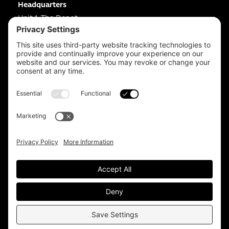
Headquarters
Unit 1, The Depot
Electric Wharf,
Coventry,
CV1 4JP,
UK
Email us on
info@apps-plus.co.uk
Coventry
024 7683 4788
Birmingham
0121 289 3111
Manchester
0161 359 3229
Sitemap.
Privacy Policy.
Cookie Policy.
T&Cs.