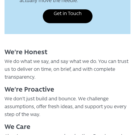
actually move the needle.
Get in Touch
We’re Honest
We do what we say, and say what we do. You can trust
us to deliver on time, on brief, and with complete
transparency.
We’re Proactive
We don’t just build and bounce. We challenge
assumptions, offer fresh ideas, and support you every
step of the way.
We Care