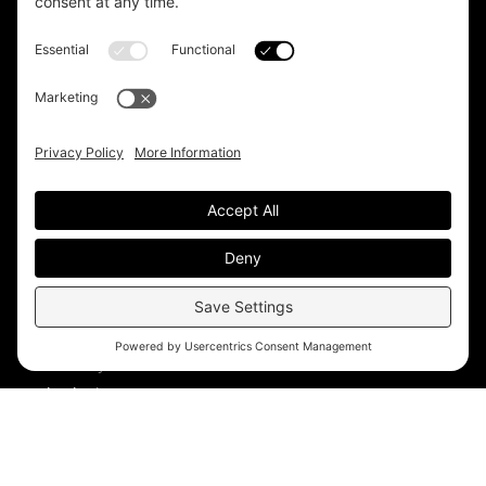
Headquarters
Unit 1, The Depot
Electric Wharf,
Coventry,
CV1 4JP,
UK
Email us on
info@apps-plus.co.uk
Coventry
024 7683 4788
Birmingham
0121 289 3111
Manchester
0161 359 3229