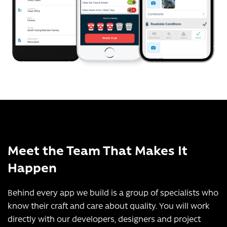
Meet the Team That Makes It
Happen
Behind every app we build is a group of specialists who
know their craft and care about quality. You will work
directly with our developers, designers and project