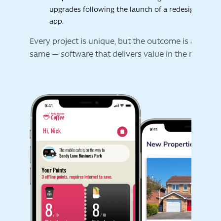
upgrades following the launch of a redesigned mo
Innovation is not a buzzword for us. It is about find
app.
smarter ways to help your business run better.
Every project is unique, but the outcome is always 
same — software that delivers value in the real worl