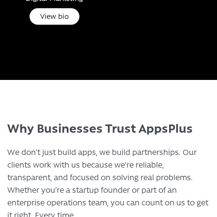
View bio
Why Businesses Trust AppsPlus
We don’t just build apps, we build partnerships. Our
clients work with us because we’re reliable,
transparent, and focused on solving real problems.
Whether you’re a startup founder or part of an
enterprise operations team, you can count on us to get
it right. Every time.