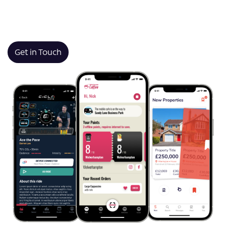
connecting with customers, or launching something
brand new, we bring clarity, technical expertise, and
long-term thinking to every project.
Get in Touch