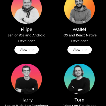
Filipe
Wallef
Senior iOS and Android
iOS and React Native
Developer
Developer
View bio
View bio
Harry
Tom
Senior Web App Developer
Web App Developer