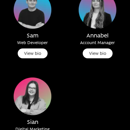
Sam
Annabel
Web Developer
Account Manager
View bio
View bio
Sian
Digital Marketing