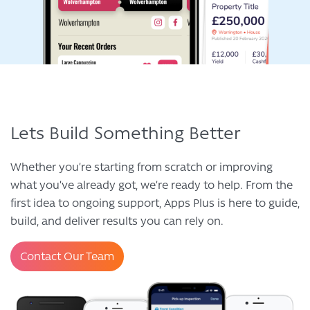
Lets Build Something Better
Whether you’re starting from scratch or improving
what you’ve already got, we’re ready to help. From the
first idea to ongoing support, Apps Plus is here to guide,
build, and deliver results you can rely on.
Contact Our Team