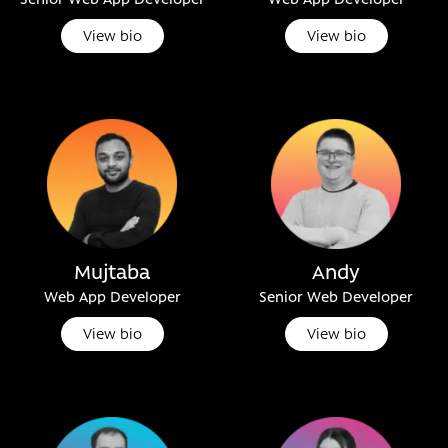
View bio
View bio
Mujtaba
Andy
Web App Developer
Senior Web Developer
View bio
View bio