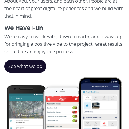
About you, your users, and each other. People are at
the heart of great digital experiences and we build with
that in mind.
We Have Fun
We’re easy to work with, down to earth, and always up
for bringing a positive vibe to the project. Great results
should be an enjoyable process.
See what we do