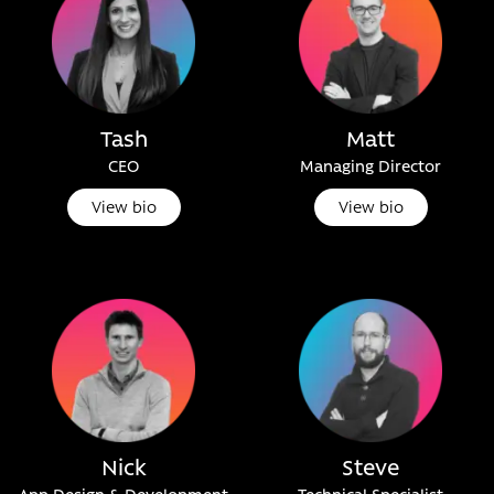
Tash
Matt
CEO
Managing Director
View bio
View bio
Nick
Steve