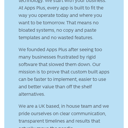
technology. We start with your business.
At Apps Plus, every app is built to fit the
way you operate today and where you
want to be tomorrow. That means no
bloated systems, no copy and paste
templates and no wasted features.
We founded Apps Plus after seeing too
many businesses frustrated by rigid
software that slowed them down. Our
mission is to prove that custom built apps
can be faster to implement, easier to use
and better value than off the shelf
alternatives.
We are a UK based, in house team and we
pride ourselves on clear communication,
transparent timelines and results that