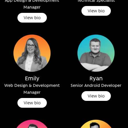
App Design & Development
Technical Specialist
Manager
View bio
View bio
Emily
Ryan
Web Design & Development
Senior Android Developer
Manager
View bio
View bio