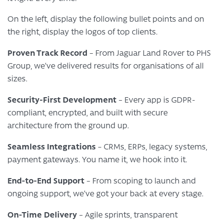
On the left, display the following bullet points and on
the right, display the logos of top clients.
Proven Track Record
– From Jaguar Land Rover to PHS
Group, we’ve delivered results for organisations of all
sizes.
Security-First Development
– Every app is GDPR-
compliant, encrypted, and built with secure
architecture from the ground up.
Seamless Integrations
– CRMs, ERPs, legacy systems,
payment gateways. You name it, we hook into it.
End-to-End Support
– From scoping to launch and
ongoing support, we’ve got your back at every stage.
On-Time Delivery
– Agile sprints, transparent