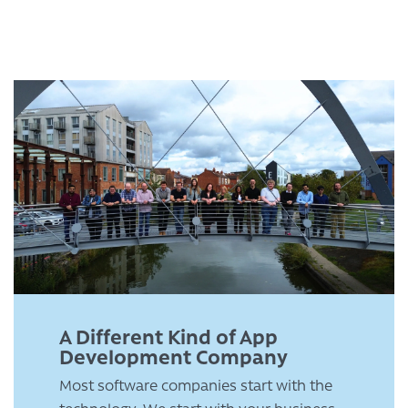
A Different Kind of App
Development Company
Most software companies start with the