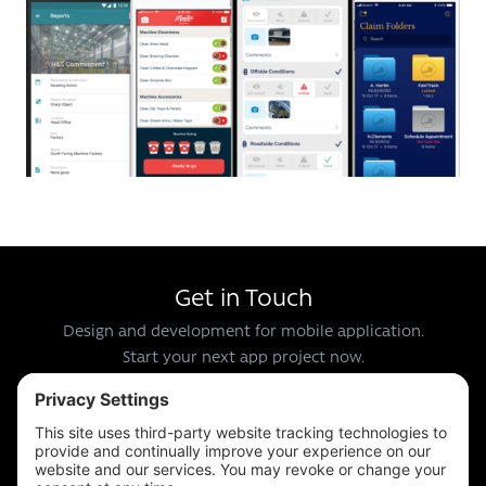
Get in Touch
Design and development for mobile application.
Start your next app project now.
Email us at
info@apps-plus.co.uk
Call us
024 7683 4788
or
0121 289 3111