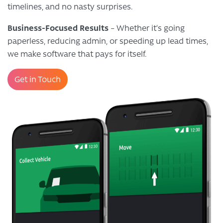
timelines, and no nasty surprises.
Business-Focused Results
– Whether it’s going
paperless, reducing admin, or speeding up lead times,
we make software that pays for itself.
Get in Touch