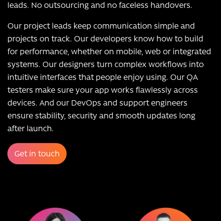
leads. No outsourcing and no faceless handovers.
Our project leads keep communication simple and
projects on track. Our developers know how to build
for performance, whether on mobile, web or integrated
systems. Our designers turn complex workflows into
intuitive interfaces that people enjoy using. Our QA
testers make sure your app works flawlessly across
devices. And our DevOps and support engineers
ensure stability, security and smooth updates long
after launch.
Get in touch