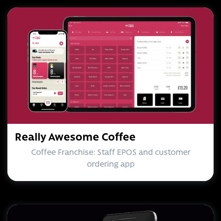
Really Awesome Coffee
Coffee Franchise: Staff EPOS and customer
ordering app