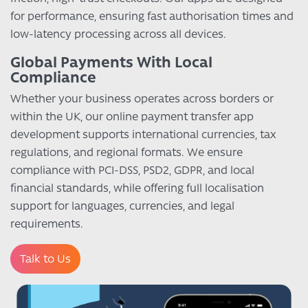
for performance, ensuring fast authorisation times and
low-latency processing across all devices.
Global Payments With Local
Compliance
Whether your business operates across borders or
within the UK, our online payment transfer app
development supports international currencies, tax
regulations, and regional formats. We ensure
compliance with PCI-DSS, PSD2, GDPR, and local
financial standards, while offering full localisation
support for languages, currencies, and legal
requirements.
Talk to Us