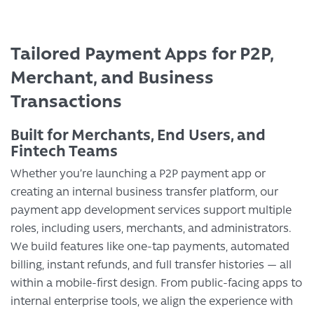
Tailored Payment Apps for P2P,
Merchant, and Business
Transactions
Built for Merchants, End Users, and
Fintech Teams
Whether you’re launching a P2P payment app or
creating an internal business transfer platform, our
payment app development services support multiple
roles, including users, merchants, and administrators.
We build features like one-tap payments, automated
billing, instant refunds, and full transfer histories — all
within a mobile-first design. From public-facing apps to
internal enterprise tools, we align the experience with