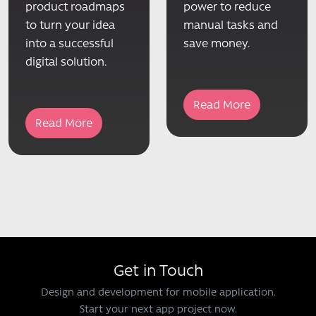
product roadmaps
power to reduce
to turn your idea
manual tasks and
into a successful
save money.
digital solution.
Read More
Read More
Get in Touch
Design and development for mobile application.
Start your next app project now.