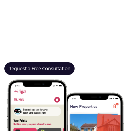
transactions for peer-to-peer (P2P), business, and
global payments.
As a UK-based payment processing app development
company, we’ve helped brands like Jaguar Land Rover
and Hammonds Furniture reduce friction, improve
processing speeds, and launch secure financial
platforms that scale with growth.
Request a Free Consultation