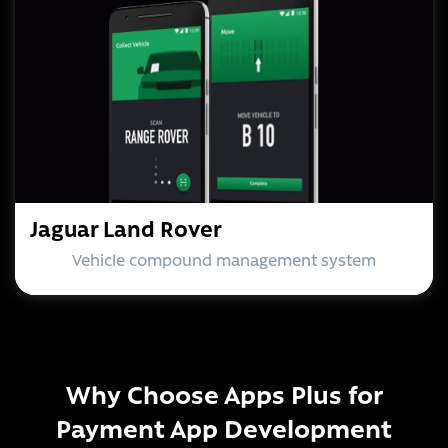
Jaguar Land Rover
Vehicle compound management system
Why Choose Apps Plus for
Payment App Development