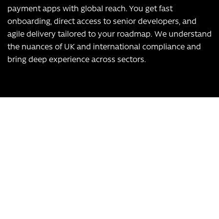
payment apps with global reach. You get fast
onboarding, direct access to senior developers, and
agile delivery tailored to your roadmap. We understand
the nuances of UK and international compliance and
bring deep experience across sectors.
Our USPs:
UK-based team
Over 12 years of experience
Bespoke app development, scalable to any business