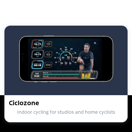
Ciclozone
Indoor cycling for studios and home cyclists