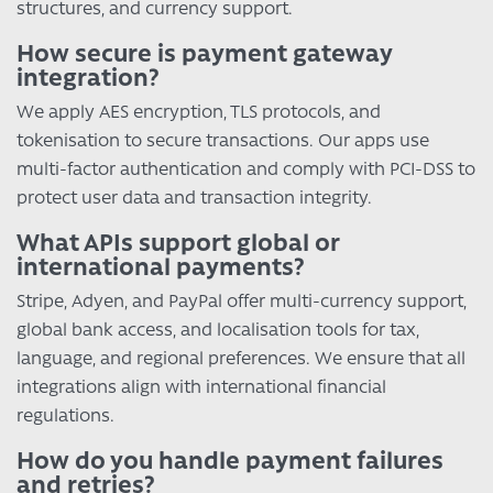
structures, and currency support.
How secure is payment gateway
integration?
We apply AES encryption, TLS protocols, and
tokenisation to secure transactions. Our apps use
multi-factor authentication and comply with PCI-DSS to
protect user data and transaction integrity.
What APIs support global or
international payments?
Stripe, Adyen, and PayPal offer multi-currency support,
global bank access, and localisation tools for tax,
language, and regional preferences. We ensure that all
integrations align with international financial
regulations.
How do you handle payment failures
and retries?