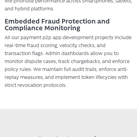
We prioritise performance across smartphones, tablets,
and hybrid platforms.
Embedded Fraud Protection and
Compliance Monitoring
All our payment p2p app development projects include
real-time fraud scoring, velocity checks, and
transaction flags. Admin dashboards allow you to
monitor dispute cases, track chargebacks, and enforce
policy rules. We maintain full audit trails, enforce anti-
replay measures, and implement token lifecycles with
strict revocation protocols.