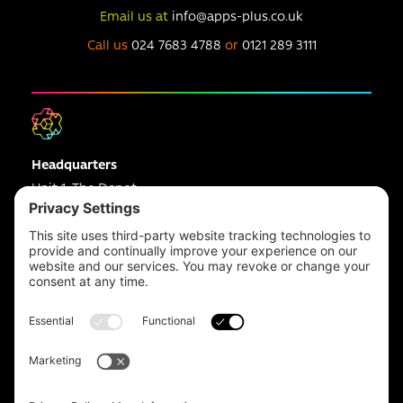
Email us at
info@apps-plus.co.uk
Call us
024 7683 4788
or
0121 289 3111
Headquarters
Unit 1, The Depot
Electric Wharf,
Coventry,
CV1 4JP,
UK
Email us on
info@apps-plus.co.uk
Coventry
024 7683 4788