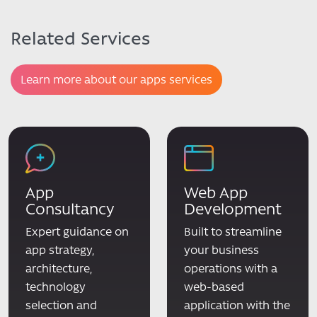
Related Services
Learn more about our apps services
App
Web App
Consultancy
Development
Expert guidance on
Built to streamline
app strategy,
your business
architecture,
operations with a
technology
web-based
selection and
application with the