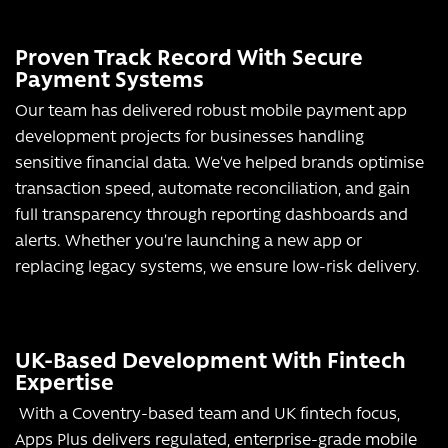
Proven Track Record With Secure
Payment Systems
Our team has delivered robust mobile payment app
development projects for businesses handling
sensitive financial data. We’ve helped brands optimise
transaction speed, automate reconciliation, and gain
full transparency through reporting dashboards and
alerts. Whether you’re launching a new app or
replacing legacy systems, we ensure low-risk delivery.
UK-Based Development With Fintech
Expertise
With a Coventry-based team and UK fintech focus,
Apps Plus delivers regulated, enterprise-grade mobile