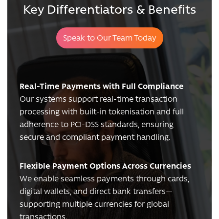
Key Differentiators & Benefits
Speak to Our Team Today
Real-Time Payments with Full Compliance
Our systems support real-time transaction
processing with built-in tokenisation and full
adherence to PCI-DSS standards, ensuring
secure and compliant payment handling.
Flexible Payment Options Across Currencies
We enable seamless payments through cards,
digital wallets, and direct bank transfers—
supporting multiple currencies for global
transactions.