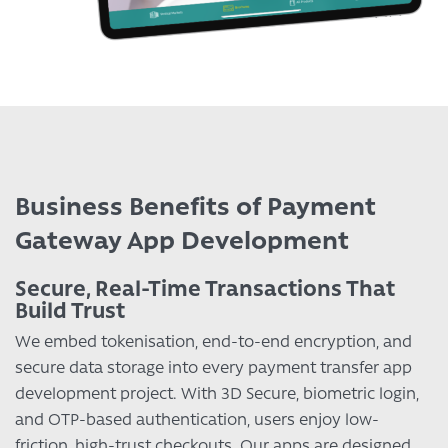
Business Benefits of Payment
Gateway App Development
Secure, Real-Time Transactions That
Build Trust
We embed tokenisation, end-to-end encryption, and
secure data storage into every payment transfer app
development project. With 3D Secure, biometric login,
and OTP-based authentication, users enjoy low-
friction, high-trust checkouts. Our apps are designed