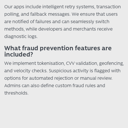
Our apps include intelligent retry systems, transaction
polling, and fallback messages. We ensure that users
are notified of failures and can seamlessly switch
methods, while developers and merchants receive
diagnostic logs.
What fraud prevention features are
included?
We implement tokenisation, CVV validation, geofencing,
and velocity checks. Suspicious activity is flagged with
options for automated rejection or manual review.
Admins can also define custom fraud rules and
thresholds.