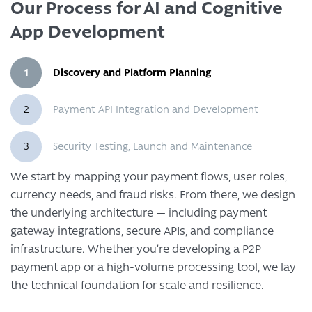
Our Process for AI and Cognitive
App Development
1
Discovery and Platform Planning
2
Payment API Integration and Development
3
Security Testing, Launch and Maintenance
We start by mapping your payment flows, user roles,
currency needs, and fraud risks. From there, we design
the underlying architecture — including payment
gateway integrations, secure APIs, and compliance
infrastructure. Whether you’re developing a P2P
payment app or a high-volume processing tool, we lay
the technical foundation for scale and resilience.