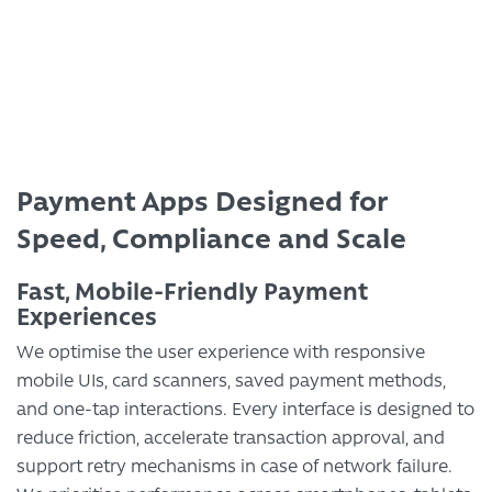
Transform Your Business
Payment Apps Designed for
Speed, Compliance and Scale
Fast, Mobile-Friendly Payment
Experiences
We optimise the user experience with responsive
mobile UIs, card scanners, saved payment methods,
and one-tap interactions. Every interface is designed to
reduce friction, accelerate transaction approval, and
support retry mechanisms in case of network failure.