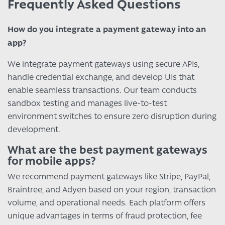
Frequently Asked Questions
How do you integrate a payment gateway into an
app?
We integrate payment gateways using secure APIs,
handle credential exchange, and develop UIs that
enable seamless transactions. Our team conducts
sandbox testing and manages live-to-test
environment switches to ensure zero disruption during
development.
What are the best payment gateways
for mobile apps?
We recommend payment gateways like Stripe, PayPal,
Braintree, and Adyen based on your region, transaction
volume, and operational needs. Each platform offers
unique advantages in terms of fraud protection, fee