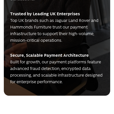
Trusted by Leading UK Enterprises
Top UK brands such as Jaguar Land Rover and
Hammonds Furniture trust our payment
infrastructure to support their high-volume,
mission-critical operations.
Secure, Scalable Payment Architecture
Built for growth, our payment platforms feature
advanced fraud detection, encrypted data
processing, and scalable infrastructure designed
for enterprise performance.