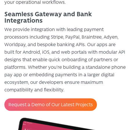
your operational workflows.
Seamless Gateway and Bank
Integrations
We provide integration with leading payment
processors including Stripe, PayPal, Braintree, Adyen,
Worldpay, and bespoke banking APIs. Our apps are
built for Android, iOS, and web portals with modular API
designs that enable quick onboarding of partners or
platforms. Whether you’re building a standalone phone
pay app or embedding payments in a larger digital
ecosystem, our developers ensure maximum
compatibility and flexibility.
Request a Demo of Our Latest Projects