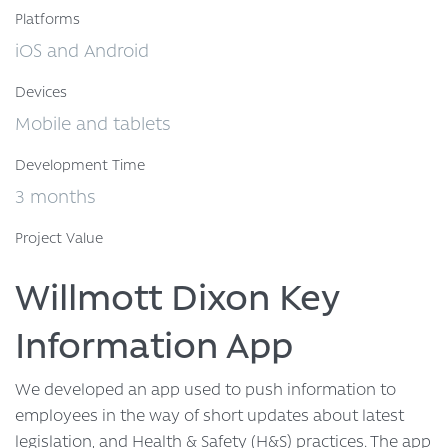
Platforms
iOS and Android
Devices
Mobile and tablets
Development Time
3 months
Project Value
Willmott Dixon Key
Information App
We developed an app used to push information to
employees in the way of short updates about latest
legislation, and Health & Safety (H&S) practices. The app