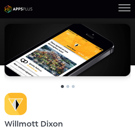
Willmott Dixon