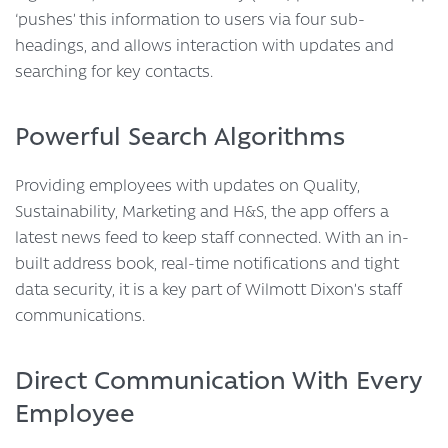
‘pushes’ this information to users via four sub-
headings, and allows interaction with updates and
searching for key contacts.
Powerful Search Algorithms
Providing employees with updates on Quality,
Sustainability, Marketing and H&S, the app offers a
latest news feed to keep staff connected. With an in-
built address book, real-time notifications and tight
data security, it is a key part of Wilmott Dixon’s staff
communications.
Direct Communication With Every
Employee