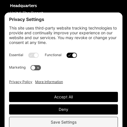
Headquarters
Unit 1, The Depot
Electric Wharf,
Coventry,
CV1 4JP,
UK
Email us on
info@apps-plus.co.uk
Coventry
024 7683 4788
Birmingham
0121 289 3111
Manchester
0161 359 3229