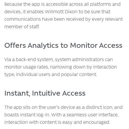
Because the app is accessible across all platforms and
devices, it enables Willmott Dixon to be sure that
communications have been received by every relevant
member of staff.
Offers Analytics to Monitor Access
Via a back-end system, system administrators can
monitor usage rates, narrowing down by interaction
type, individual users and popular content.
Instant, Intuitive Access
The app sits on the user’s device as a distinct icon, and
boasts instant log-in. With a seamless user interface,
interaction with content is easy and encouraged.