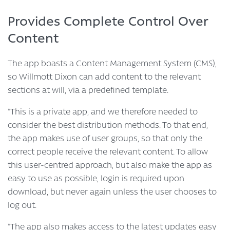
Provides Complete Control Over
Content
The app boasts a Content Management System (CMS),
so Willmott Dixon can add content to the relevant
sections at will, via a predefined template.
“This is a private app, and we therefore needed to
consider the best distribution methods. To that end,
the app makes use of user groups, so that only the
correct people receive the relevant content. To allow
this user-centred approach, but also make the app as
easy to use as possible, login is required upon
download, but never again unless the user chooses to
log out.
“The app also makes access to the latest updates easy