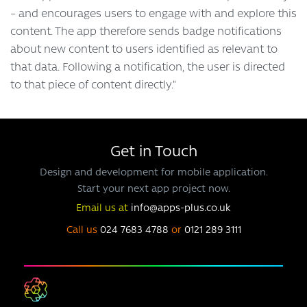
– and encourages users to engage with and explore this
content. The app therefore sends badge notifications
about new content to users identified as relevant to
that data. Following a notification, the user is directed
to that piece of content directly.”
Get in Touch
Design and development for mobile application.
Start your next app project now.
Email us at
info@apps-plus.co.uk
Call us
024 7683 4788
or
0121 289 3111