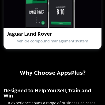
Jaguar Land Rover
Vehicle compound management system
Why Choose AppsPlus?
Designed to Help You Sell, Train and
Win
Our experience spans a range of business use cases —