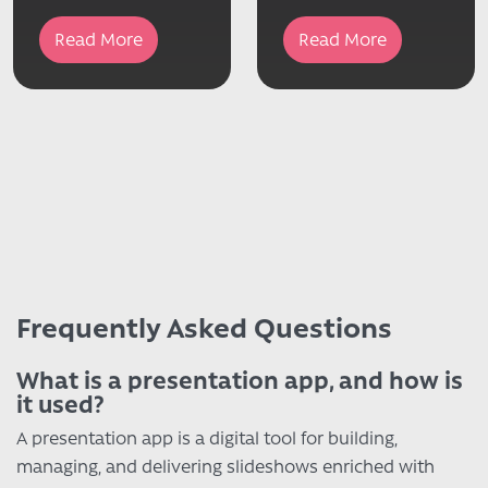
Read More
Read More
Frequently Asked Questions
What is a presentation app, and how is
it used?
A presentation app is a digital tool for building,
managing, and delivering slideshows enriched with