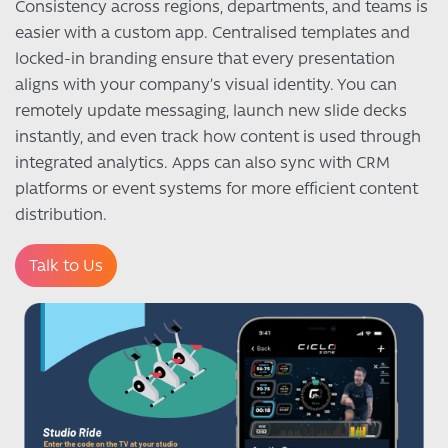
Consistency across regions, departments, and teams is
easier with a custom app. Centralised templates and
locked-in branding ensure that every presentation
aligns with your company’s visual identity. You can
remotely update messaging, launch new slide decks
instantly, and even track how content is used through
integrated analytics. Apps can also sync with CRM
platforms or event systems for more efficient content
distribution.
Talk to Us