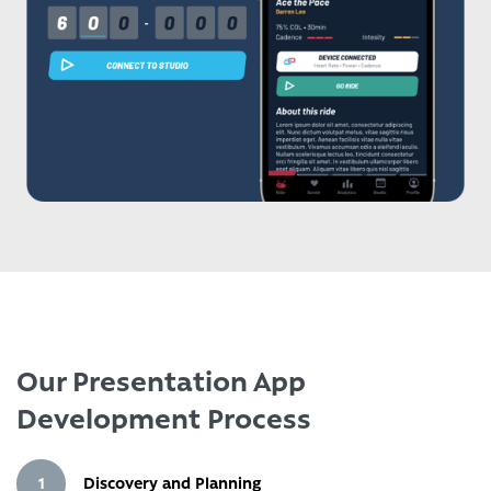
Our Presentation App
Development Process
1
Discovery and Planning