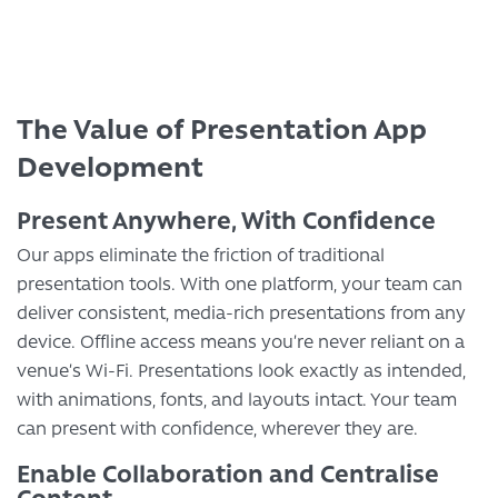
The Value of Presentation App
Development
Present Anywhere, With Confidence
Our apps eliminate the friction of traditional
presentation tools. With one platform, your team can
deliver consistent, media-rich presentations from any
device. Offline access means you’re never reliant on a
venue’s Wi-Fi. Presentations look exactly as intended,
with animations, fonts, and layouts intact. Your team
can present with confidence, wherever they are.
Enable Collaboration and Centralise
Content