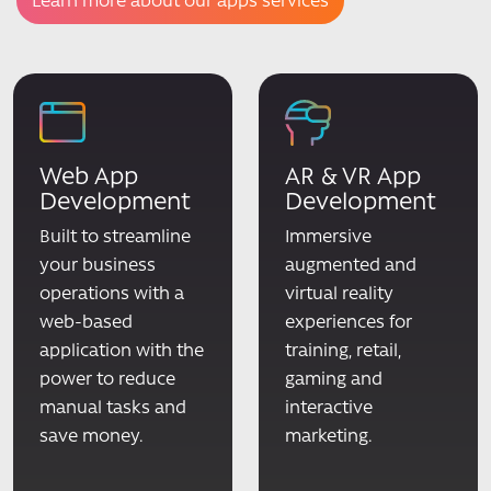
Learn more about our apps services
Web App
AR & VR App
Development
Development
Built to streamline
Immersive
your business
augmented and
operations with a
virtual reality
web-based
experiences for
application with the
training, retail,
power to reduce
gaming and
manual tasks and
interactive
save money.
marketing.