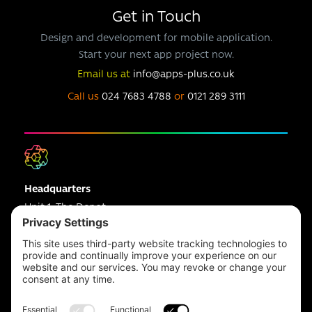
Get in Touch
Design and development for mobile application.
Start your next app project now.
Email us at
info@apps-plus.co.uk
Call us
024 7683 4788
or
0121 289 3111
Headquarters
Unit 1, The Depot
Electric Wharf,
Coventry,
CV1 4JP,
UK