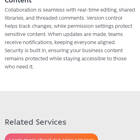
Collaboration is seamless with real-time editing, shared
libraries, and threaded comments. Version control
helps track changes, while permission settings protect
sensitive content. When updates are made, teams
receive notifications, keeping everyone aligned.
Security is built in, ensuring your business content
remains protected while staying accessible to those
who need it.
Related Services