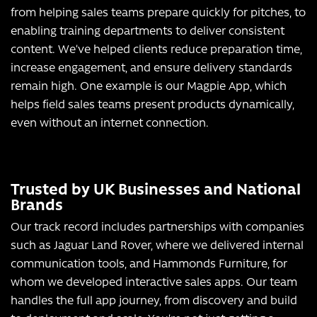
from helping sales teams prepare quickly for pitches, to
enabling training departments to deliver consistent
content. We’ve helped clients reduce preparation time,
increase engagement, and ensure delivery standards
remain high. One example is our Magpie App, which
helps field sales teams present products dynamically,
even without an internet connection.
Trusted by UK Businesses and National
Brands
Our track record includes partnerships with companies
such as Jaguar Land Rover, where we delivered internal
communication tools, and Hammonds Furniture, for
whom we developed interactive sales apps. Our team
handles the full app journey, from discovery and build