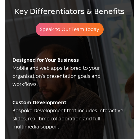
Key Differentiators & Benefits
Speak to Our Team Today
Designed for Your Business
Mobile and web apps tailored to your
organisation’s presentation goals and
workflows.
Custom Development
Bespoke Development that includes interactive
slides, real-time collaboration and full
multimedia support