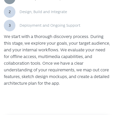
2
Design, Build and Integrate
3
Deployment and Ongoing Support
We start with a thorough discovery process. During
this stage, we explore your goals, your target audience,
and your internal workflows. We evaluate your need
for offline access, multimedia capabilities, and
collaboration tools. Once we have a clear
understanding of your requirements, we map out core
features, sketch design mockups, and create a detailed
architecture plan for the app.