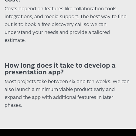
Costs depend on features like collaboration tools,
integrations, and media support. The best way to find
out is to book a free discovery call so we can
understand your needs and provide a tailored
estimate.
How long does it take to develop a
presentation app?
Most projects take between six and ten weeks. We can
also launch a minimum viable product early and
expand the app with additional features in later
phases.