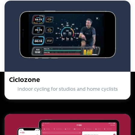
Ciclozone
Indoor cycling for studios and home cyclists