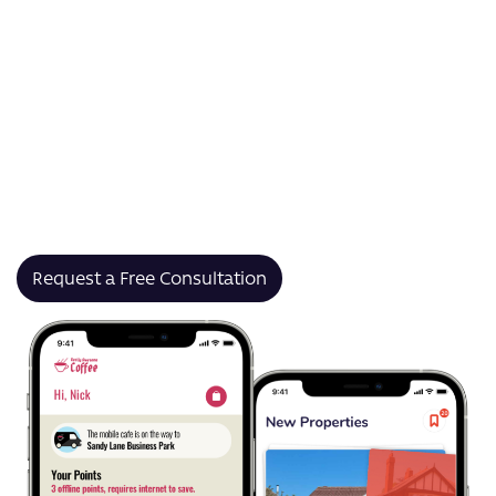
pitch decks and sales tools to training materials and
internal communications, our presentation app
development services help your business
communicate clearly and consistently.
We build presentation apps that empower your teams
to collaborate in real-time, maintain brand consistency,
and share compelling visual stories — whether in the
boardroom, the field, or online.
Request a Free Consultation