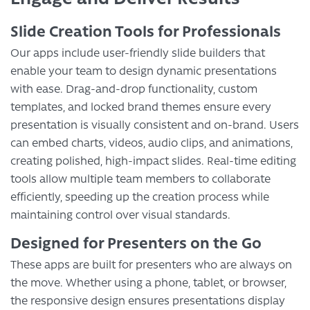
Slide Creation Tools for Professionals
Our apps include user-friendly slide builders that
enable your team to design dynamic presentations
with ease. Drag-and-drop functionality, custom
templates, and locked brand themes ensure every
presentation is visually consistent and on-brand. Users
can embed charts, videos, audio clips, and animations,
creating polished, high-impact slides. Real-time editing
tools allow multiple team members to collaborate
efficiently, speeding up the creation process while
maintaining control over visual standards.
Designed for Presenters on the Go
These apps are built for presenters who are always on
the move. Whether using a phone, tablet, or browser,
the responsive design ensures presentations display