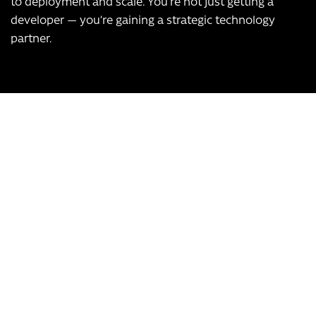
to deployment and scale. You’re not just getting a
developer — you’re gaining a strategic technology
partner.
Our USPs:
UK-based team
Over 12 years of experience
Bespoke app development, scalable to any business
Transform Your Business