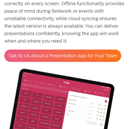
correctly on every screen. Offline functionality provides
peace of mind during fieldwork or events with
unreliable connectivity, while cloud syncing ensures
the latest version is always available. You can deliver
presentations confidently, knowing the app will work
when and where you need it.
Talk to Us About a Presentation App for Your Team