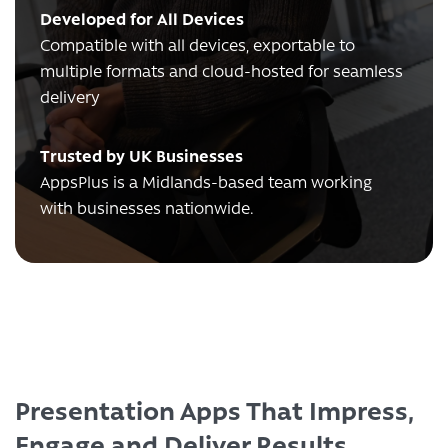
Developed for All Devices
Compatible with all devices, exportable to
multiple formats and cloud-hosted for seamless
delivery
Trusted by UK Businesses
AppsPlus is a Midlands-based team working
with businesses nationwide.
Presentation Apps That Impress,
Engage and Deliver Results