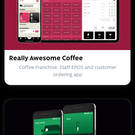
Really Awesome Coffee
Coffee Franchise: Staff EPOS and customer
ordering app