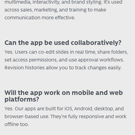
multimedia, interactivity, and brand styling. It’s used
across sales, marketing, and training to make
communication more effective.
Can the app be used collaboratively?
Yes. Users can co-edit slides in real time, share folders,
set access permissions, and use approval workflows.
Revision histories allow you to track changes easily.
Will the app work on mobile and web
platforms?
Yes. Our apps are built for iOS, Android, desktop, and
browser-based use. They’re fully responsive and work
offline too.