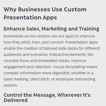
Why Businesses Use Custom
Presentation Apps
Enhance Sales, Marketing and Training
Businesses across sectors use our apps to improve
how they pitch, train, and convert. Presentation apps
enable the creation of tailored slide decks for different
audiences and scenarios. Interactive elements, like
clickable flows and embedded media, improve
engagement and retention. Visual storytelling makes
complex information more digestible, whether in a
sales meeting, client pitch, or employee onboarding
session.
Control the Message, Wherever It’s
Delivered