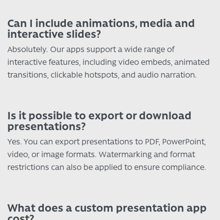
Can I include animations, media and
interactive slides?
Absolutely. Our apps support a wide range of
interactive features, including video embeds, animated
transitions, clickable hotspots, and audio narration.
Is it possible to export or download
presentations?
Yes. You can export presentations to PDF, PowerPoint,
video, or image formats. Watermarking and format
restrictions can also be applied to ensure compliance.
What does a custom presentation app
cost?