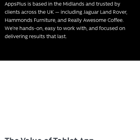
AppsPlus is based in the Midlands and trusted by
clients across the UK — including Jaguar Land Rover,
Hammonds Furniture, and Really Awesome Coffee.
We’re hands-on, easy to work with, and focused on
delivering results that last.
Transform Your Business