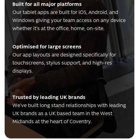
Built for all major platforms
Our tablet apps are built for iOS, Android, and
Windows giving your team access on any device
whether it’s at the office, home, on-site.
Optimised for large screens
Our app layouts are designed specifically for
touchscreens, stylus support, and high-res
displays.
Trusted by leading UK brands
We’ve built long stand relationships with leading
UK brands as a UK based team in the West
Midlands at the heart of Coventry.