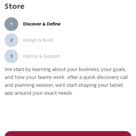
Store
1
Discover & Define
2
Design & Build
3
Deploy & Support
We start by learning about your business, your goals,
and how your teams work. After a quick discovery call
and planning session, we’ll start shaping your tablet
app around your exact needs.