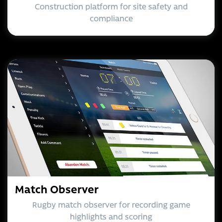
Construction platform for site safety and
compliance
Match Observer
Rugby match observer for recording game
highlights and scoring