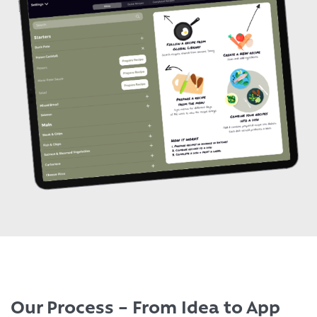
Our Process – From Idea to App