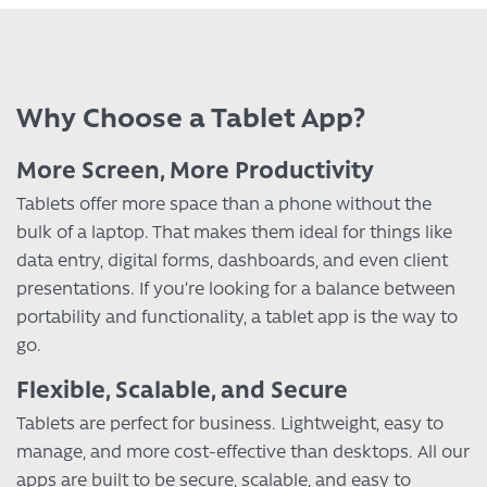
Why Choose a Tablet App?
More Screen, More Productivity
Tablets offer more space than a phone without the
bulk of a laptop. That makes them ideal for things like
data entry, digital forms, dashboards, and even client
presentations. If you’re looking for a balance between
portability and functionality, a tablet app is the way to
go.
Flexible, Scalable, and Secure
Tablets are perfect for business. Lightweight, easy to
manage, and more cost-effective than desktops. All our
apps are built to be secure, scalable, and easy to