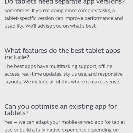
Do tablets need separate app versions?
Sometimes. If you’re doing more complex tasks, a
tablet-specific version can improve performance and
usability. We’ll advise you on what’s best.
What features do the best tablet apps
include?
The best apps have multitasking support, offline
access, real-time updates, stylus use, and responsive
layouts. We include all of this where it makes sense.
Can you optimise an existing app for
tablets?
Yes — we can adapt your mobile or web app for tablet
use or build a fully native experience depending on