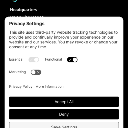
Headquarters
Unit 1, The Depot
Electric Wharf,
Coventry,
CV1 4JP,
UK
Email us on
info@apps-plus.co.uk
Coventry
024 7683 4788
Birmingham
0121 289 3111
Manchester
0161 359 3229