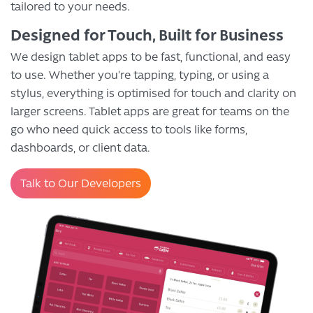
tailored to your needs.
Designed for Touch, Built for Business
We design tablet apps to be fast, functional, and easy
to use. Whether you’re tapping, typing, or using a
stylus, everything is optimised for touch and clarity on
larger screens. Tablet apps are great for teams on the
go who need quick access to tools like forms,
dashboards, or client data.
Talk to Our Developers