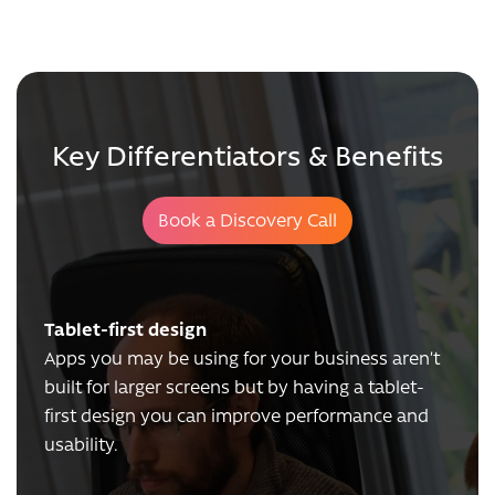
Key Differentiators & Benefits
Book a Discovery Call
Tablet-first design
Apps you may be using for your business aren’t
built for larger screens but by having a tablet-
first design you can improve performance and
usability.