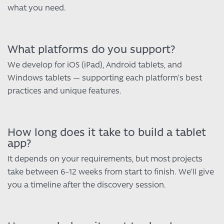
what you need.
What platforms do you support?
We develop for iOS (iPad), Android tablets, and
Windows tablets — supporting each platform’s best
practices and unique features.
How long does it take to build a tablet
app?
It depends on your requirements, but most projects
take between 6–12 weeks from start to finish. We’ll give
you a timeline after the discovery session.