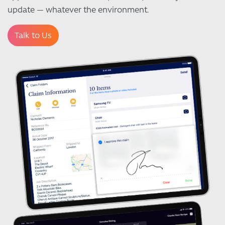
update — whatever the environment.
Talk to Us