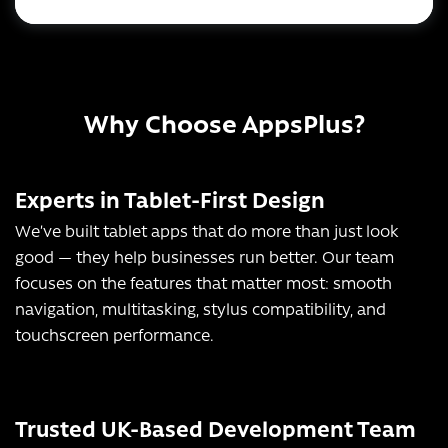
Why Choose AppsPlus?
Experts in Tablet-First Design
We’ve built tablet apps that do more than just look
good — they help businesses run better. Our team
focuses on the features that matter most: smooth
navigation, multitasking, stylus compatibility, and
touchscreen performance.
Trusted UK-Based Development Team