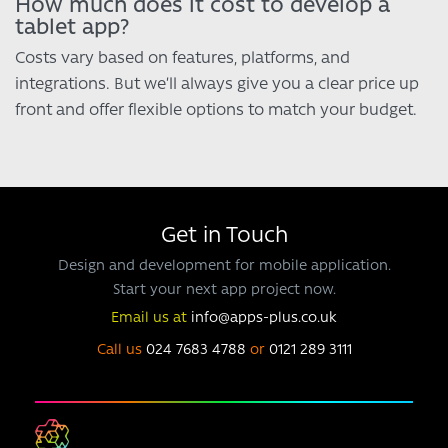
How much does it cost to develop a
tablet app?
Costs vary based on features, platforms, and
integrations. But we’ll always give you a clear price up
front and offer flexible options to match your budget.
Get in Touch
Design and development for mobile application.
Start your next app project now.
Email us at
info@apps-plus.co.uk
Call us
024 7683 4788
or
0121 289 3111