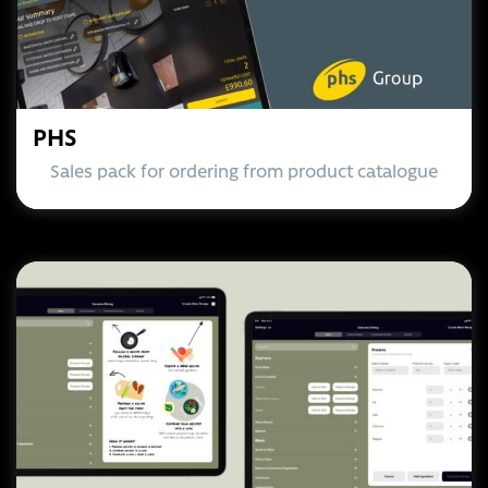
PHS
Sales pack for ordering from product catalogue