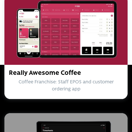
Really Awesome Coffee
Coffee Franchise: Staff EPOS and customer
ordering app