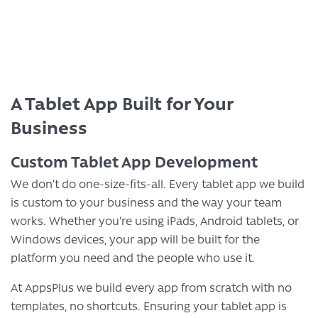
A Tablet App Built for Your
Business
Custom Tablet App Development
We don’t do one-size-fits-all. Every tablet app we build
is custom to your business and the way your team
works. Whether you’re using iPads, Android tablets, or
Windows devices, your app will be built for the
platform you need and the people who use it.
At AppsPlus we build every app from scratch with no
templates, no shortcuts. Ensuring your tablet app is