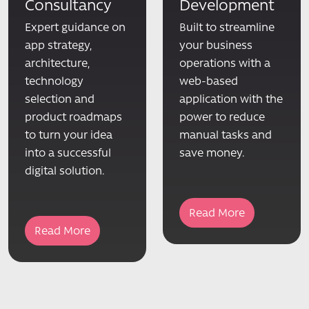
Consultancy
Development
Expert guidance on
Built to streamline
app strategy,
your business
architecture,
operations with a
technology
web-based
selection and
application with the
product roadmaps
power to reduce
to turn your idea
manual tasks and
into a successful
save money.
digital solution.
Read More
Read More