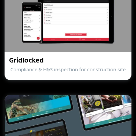
Gridlocked
Compliance & H&S inspection for construction site