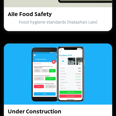
Alle Food Safety
Food hygiene standards (Natasha's Law)
Under Construction