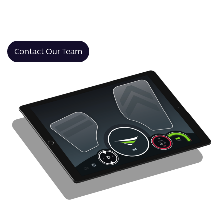
that improve productivity, enhance the user
experience, and deliver real results within 12 months of
launch.
Contact Our Team