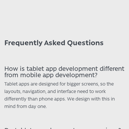
Frequently Asked Questions
How is tablet app development different
from mobile app development?
Tablet apps are designed for bigger screens, so the
layouts, navigation, and interface need to work
differently than phone apps. We design with this in
mind from day one.