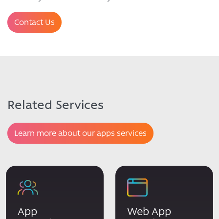
Contact Us
Related Services
Learn more about our apps services
App
Web App