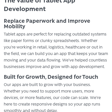
The Value of Tablet App
Development
Replace Paperwork and Improve
Mobility
Tablet apps are perfect for replacing outdated systems
like paper forms or clunky spreadsheets. Whether
you’re working in retail, logistics, healthcare or out in
the field, we can build you an app that keeps your team
moving and your data flowing. We’ve helped countless
businesses improve and grow with app development.
Built for Growth, Designed for Touch
Our apps are built to grow with your business.
Whether you need to support more users, more
devices, or more features, our code can scale. We’re
here to create responsive designs so your app runs
smoothly and without delay.