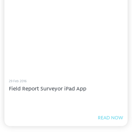
29 Feb 2016
Field Report Surveyor iPad App
READ NOW