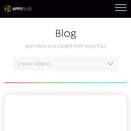
Blog
App news and insight from Apps Plus