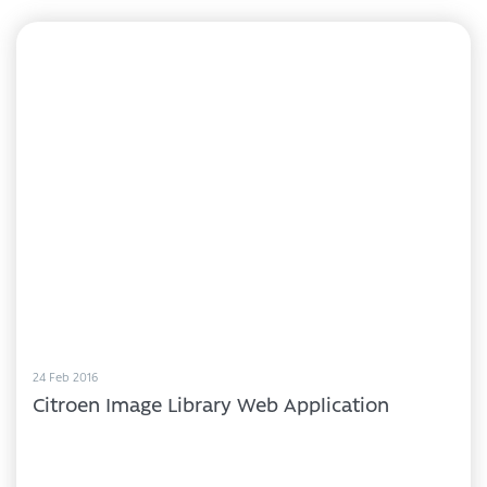
24 Feb 2016
Citroen Image Library Web Application