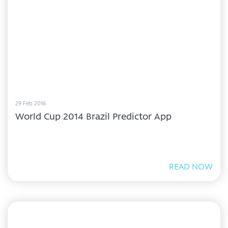
29 Feb 2016
World Cup 2014 Brazil Predictor App
READ NOW