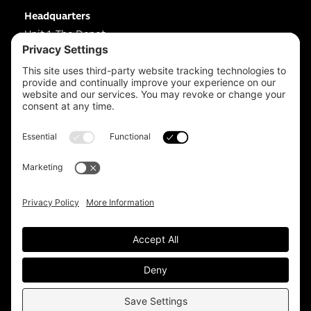
Headquarters
Unit 1, The Depot
Electric Wharf,
Coventry,
CV1 4JP,
UK
Email us on
info@apps-plus.co.uk
Coventry
024 7683 4788
Birmingham
0121 289 3111
Manchester
0161 359 3229