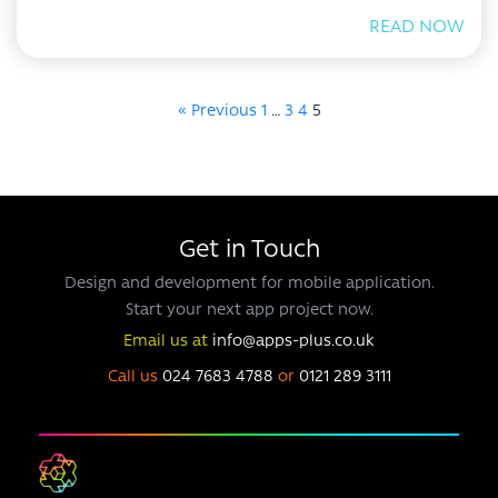
READ NOW
« Previous
1
…
3
4
5
Get in Touch
Design and development for mobile application.
Start your next app project now.
Email us at
info@apps-plus.co.uk
Call us
024 7683 4788
or
0121 289 3111