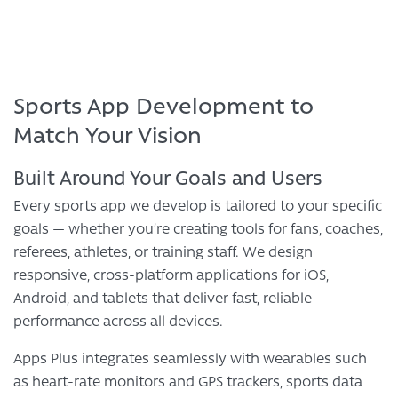
Sports App Development to
Match Your Vision
Built Around Your Goals and Users
Every sports app we develop is tailored to your specific
goals — whether you’re creating tools for fans, coaches,
referees, athletes, or training staff. We design
responsive, cross-platform applications for iOS,
Android, and tablets that deliver fast, reliable
performance across all devices.
Apps Plus integrates seamlessly with wearables such
as heart-rate monitors and GPS trackers, sports data