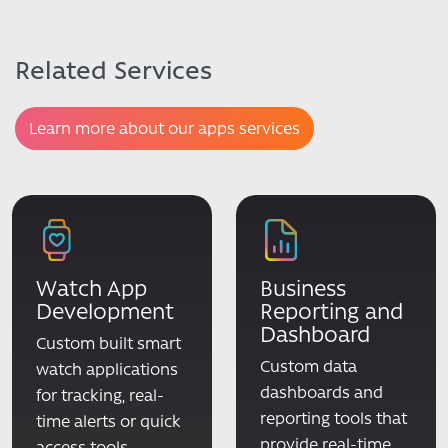
Related Services
Learn more about our apps services
Watch App
Business
Development
Reporting and
Dashboard
Custom built smart
Custom data
watch applications
dashboards and
for tracking, real-
reporting tools that
time alerts or quick
provide real-time
access tools.