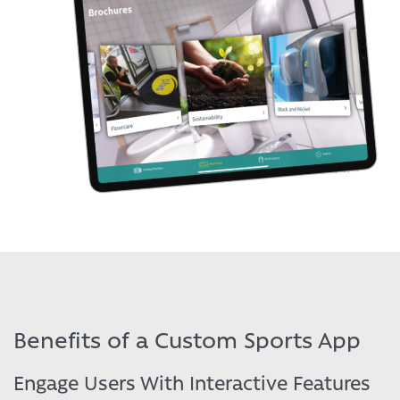
Benefits of a Custom Sports App
Engage Users With Interactive Features