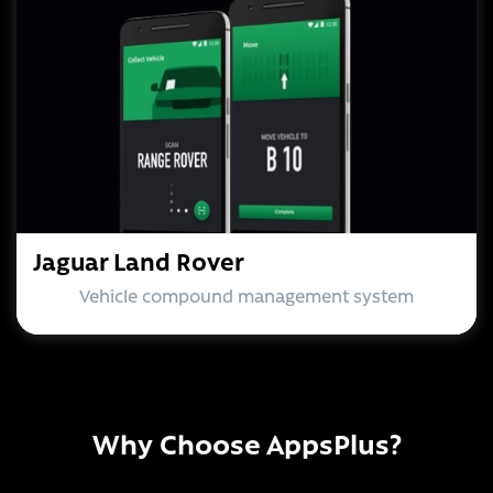
Jaguar Land Rover
Vehicle compound management system
Why Choose AppsPlus?