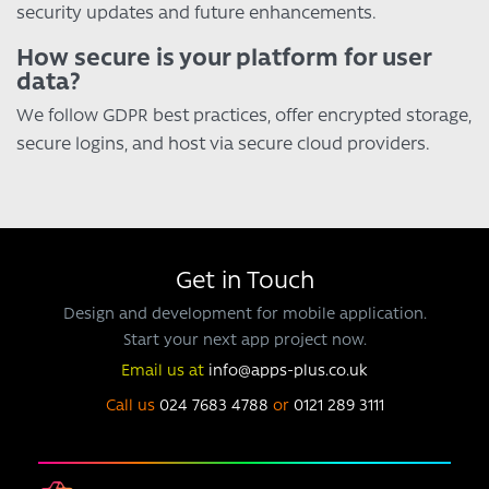
security updates and future enhancements.
How secure is your platform for user
data?
We follow GDPR best practices, offer encrypted storage,
secure logins, and host via secure cloud providers.
Get in Touch
Design and development for mobile application.
Start your next app project now.
Email us at
info@apps-plus.co.uk
Call us
024 7683 4788
or
0121 289 3111