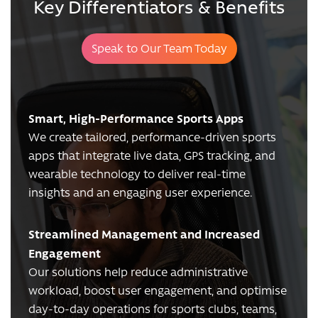
Key Differentiators & Benefits
Speak to Our Team Today
Smart, High-Performance Sports Apps
We create tailored, performance-driven sports
apps that integrate live data, GPS tracking, and
wearable technology to deliver real-time
insights and an engaging user experience.
Streamlined Management and Increased
Engagement
Our solutions help reduce administrative
workload, boost user engagement, and optimise
day-to-day operations for sports clubs, teams,