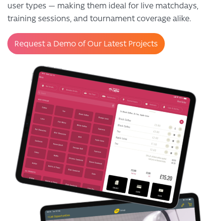
user types — making them ideal for live matchdays,
training sessions, and tournament coverage alike.
Request a Demo of Our Latest Projects