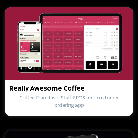
Really Awesome Coffee
Coffee Franchise: Staff EPOS and customer
ordering app