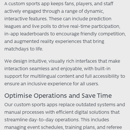
A custom sports app keeps fans, players, and staff
actively engaged through a range of dynamic,
interactive features. These can include prediction
leagues and live polls to drive real-time participation,
in-app leaderboards to encourage friendly competition,
and augmented reality experiences that bring
matchdays to life.
We design intuitive, visually rich interfaces that make
interaction seamless and enjoyable, with built-in
support for multilingual content and full accessibility to
ensure an inclusive experience for all users.
Optimise Operations and Save Time
Our custom sports apps replace outdated systems and
manual processes with efficient digital solutions that
streamline day-to-day operations. This includes
managing event schedules, training plans, and referee