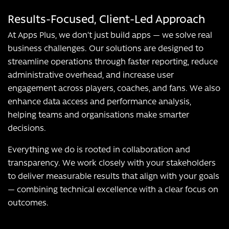
Results-Focused, Client-Led Approach
At Apps Plus, we don’t just build apps — we solve real
business challenges. Our solutions are designed to
streamline operations through faster reporting, reduce
administrative overhead, and increase user
engagement across players, coaches, and fans. We also
enhance data access and performance analysis,
helping teams and organisations make smarter
decisions.
Everything we do is rooted in collaboration and
transparency. We work closely with your stakeholders
to deliver measurable results that align with your goals
— combining technical excellence with a clear focus on
outcomes.