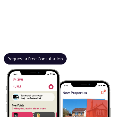
apps tailored to your specific goals — whether that’s
delivering live match content, tracking player stats, or
building prediction leagues.
From grassroots teams to global tournaments, our
sports app development solutions support iOS,
Android and web platforms, with wearable and GPS
integrations, real-time notifications, and stunning UI.
Request a Free Consultation