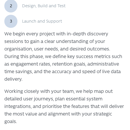
2
Design, Build and Test
3
Launch and Support
We begin every project with in-depth discovery
sessions to gain a clear understanding of your
organisation, user needs, and desired outcomes.
During this phase, we define key success metrics such
as engagement rates, retention goals, administrative
time savings, and the accuracy and speed of live data
delivery.
Working closely with your team, we help map out
detailed user journeys, plan essential system
integrations, and prioritise the features that will deliver
the most value and alignment with your strategic
goals.