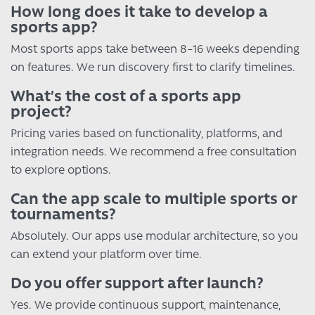
How long does it take to develop a
sports app?
Most sports apps take between 8–16 weeks depending
on features. We run discovery first to clarify timelines.
What’s the cost of a sports app
project?
Pricing varies based on functionality, platforms, and
integration needs. We recommend a free consultation
to explore options.
Can the app scale to multiple sports or
tournaments?
Absolutely. Our apps use modular architecture, so you
can extend your platform over time.
Do you offer support after launch?
Yes. We provide continuous support, maintenance,