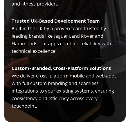
and fitness providers.
Trusted UK-Based Development Team
Built in the UK by a proven team trusted by
leading brands like Jaguar Land Rover and
Hammonds, our apps combine reliability with
technical excellence.
Custom-Branded, Cross-Platform Solutions
We deliver cross-platform mobile and web apps
with full custom branding and seamless
integrations to your existing systems, ensuring
consistency and efficiency across every
touchpoint.