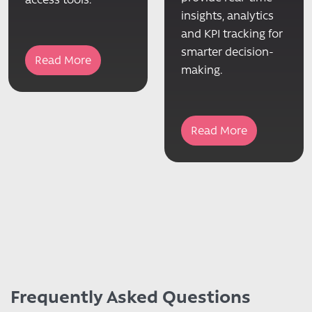
insights, analytics
and KPI tracking for
smarter decision-
Read More
making.
Read More
Frequently Asked Questions