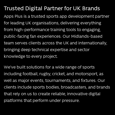
Trusted Digital Partner for UK Brands
Apps Plus is a trusted sports app development partner
for leading UK organisations, delivering everything
from high-performance training tools to engaging,
public-facing fan experiences. Our Midlands-based
team serves clients across the UK and internationally,
bringing deep technical expertise and sector
knowledge to every project.
We’ve built solutions for a wide range of sports
including football, rugby, cricket, and motorsport, as
well as major events, tournaments, and fixtures. Our
clients include sports bodies, broadcasters, and brands
that rely on us to create reliable, innovative digital
platforms that perform under pressure.