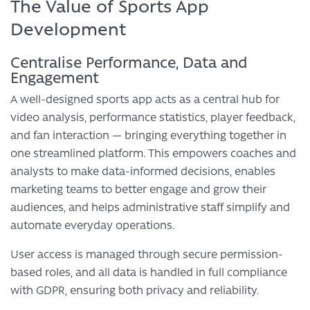
The Value of Sports App
Development
Centralise Performance, Data and
Engagement
A well-designed sports app acts as a central hub for
video analysis, performance statistics, player feedback,
and fan interaction — bringing everything together in
one streamlined platform. This empowers coaches and
analysts to make data-informed decisions, enables
marketing teams to better engage and grow their
audiences, and helps administrative staff simplify and
automate everyday operations.
User access is managed through secure permission-
based roles, and all data is handled in full compliance
with GDPR, ensuring both privacy and reliability.