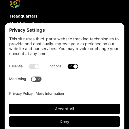
Headquarters
Unit 1, The Depot
Electric Wharf,
Coventry,
CV1 4JP,
UK
Email us on
info@apps-plus.co.uk
Coventry
024 7683 4788
Birmingham
0121 289 3111
Manchester
0161 359 3229