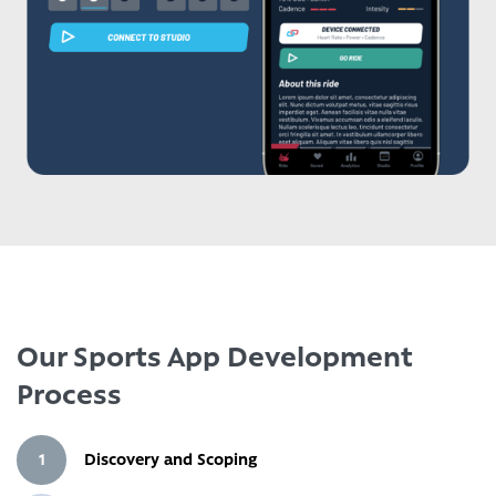
Our Sports App Development
Process
1
Discovery and Scoping