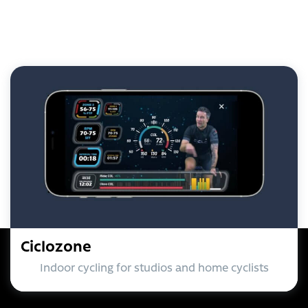
Ciclozone
Indoor cycling for studios and home cyclists