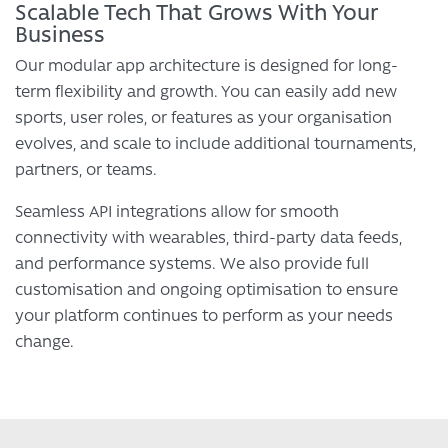
Scalable Tech That Grows With Your
Business
Our modular app architecture is designed for long-
term flexibility and growth. You can easily add new
sports, user roles, or features as your organisation
evolves, and scale to include additional tournaments,
partners, or teams.
Seamless API integrations allow for smooth
connectivity with wearables, third-party data feeds,
and performance systems. We also provide full
customisation and ongoing optimisation to ensure
your platform continues to perform as your needs
change.