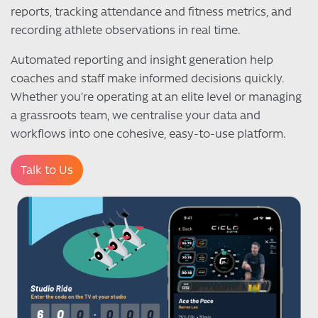
reports, tracking attendance and fitness metrics, and
recording athlete observations in real time.
Automated reporting and insight generation help
coaches and staff make informed decisions quickly.
Whether you’re operating at an elite level or managing
a grassroots team, we centralise your data and
workflows into one cohesive, easy-to-use platform.
Talk to Us