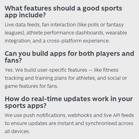
What features should a good sports
app include?
Live data feeds, fan interaction (like polls or fantasy
leagues), athlete performance dashboards, wearable
integration, and a cross-platform experience.
Can you build apps for both players and
fans?
Yes. We build user-specific features — like fitness
tracking and training plans for athletes, and social or
game features for fans.
How do real-time updates work in your
sports apps?
We use push notifications, webhooks and live API feeds
to ensure updates are instant and synchronised across
all devices.