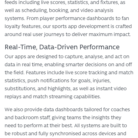
feeds including live scores, statistics, and fixtures, as
well as scheduling, booking, and video analysis
systems. From player performance dashboards to fan
loyalty features, our sports app development is crafted
around real user journeys to deliver maximum impact.
Real-Time, Data-Driven Performance
Our apps are designed to capture, analyse, and act on
data in real time, enabling smarter decisions on and off
the field. Features include live score tracking and match
statistics, push notifications for goals, injuries,
substitutions, and highlights, as well as instant video
replays and match streaming capabilities.
We also provide data dashboards tailored for coaches
and backroom staff, giving teams the insights they
need to perform at their best. All systems are built to
be robust and fully synchronised across devices and