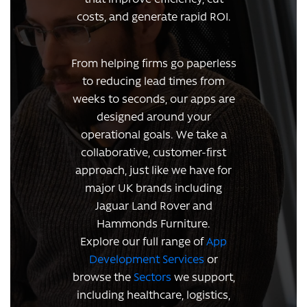
costs, and generate rapid ROI.
From helping firms go paperless
to reducing lead times from
weeks to seconds, our apps are
designed around your
operational goals. We take a
collaborative, customer-first
approach, just like we have for
major UK brands including
Jaguar Land Rover and
Hammonds Furniture.
Explore our full range of
App
Development Services
or
browse the
Sectors
we support,
including healthcare, logistics,