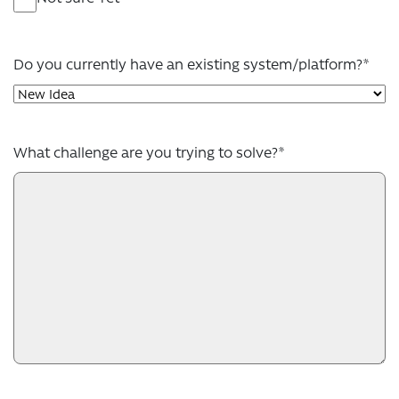
Do you currently have an existing system/platform?
*
What challenge are you trying to solve?
*