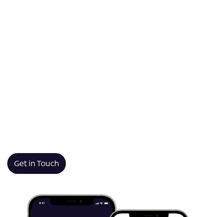
enterprise meet.
AppsPlus partners with Glasgow businesses to deliver
tailored app development that drives growth and
efficiency. From supporting local startups in the city’s
creative quarters to building robust solutions for
established firms in finance, retail, and beyond,
AppsPlus designs mobile and web applications that
solve real challenges. By combining technical expertise
with an understanding of the local business landscape,
AppsPlus helps organisations across Glasgow harness
technology to innovate, compete, and succeed.
Get in Touch