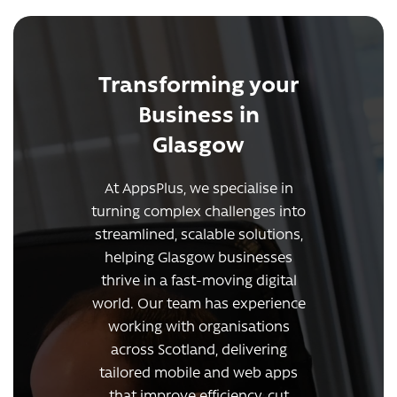
Transforming your
Business in
Glasgow
At AppsPlus, we specialise in
turning complex challenges into
streamlined, scalable solutions,
helping Glasgow businesses
thrive in a fast-moving digital
world. Our team has experience
working with organisations
across Scotland, delivering
tailored mobile and web apps
that improve efficiency, cut