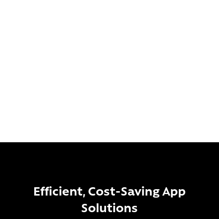
Our USPs:
UK-based team
Over 12 years of experience
Bespoke app development, scalable to any business
Transform Your Business
Efficient, Cost-Saving App
Solutions