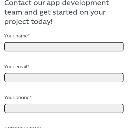
Contact our app development
team and get started on your
project today!
Your name
*
Your email
*
Your phone
*