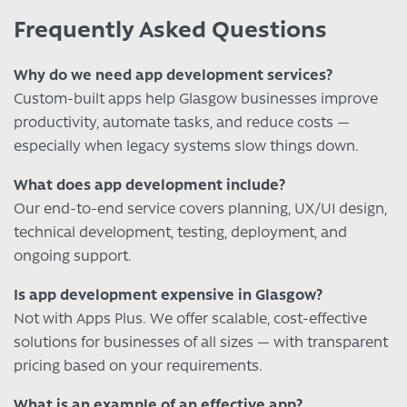
Frequently Asked Questions
Why do we need app development services?
Custom-built apps help Glasgow businesses improve
productivity, automate tasks, and reduce costs —
especially when legacy systems slow things down.
What does app development include?
Our end-to-end service covers planning, UX/UI design,
technical development, testing, deployment, and
ongoing support.
Is app development expensive in Glasgow?
Not with Apps Plus. We offer scalable, cost-effective
solutions for businesses of all sizes — with transparent
pricing based on your requirements.
What is an example of an effective app?