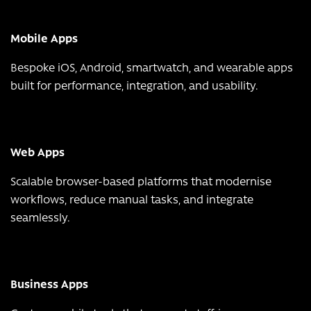
Mobile Apps
Bespoke iOS, Android, smartwatch, and wearable apps
built for performance, integration, and usability.
Web Apps
Scalable browser-based platforms that modernise
workflows, reduce manual tasks, and integrate
seamlessly.
Business Apps