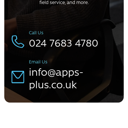
field service, and more.
Call Us
024 7683 4780
Email Us
info@apps-
plus.co.uk