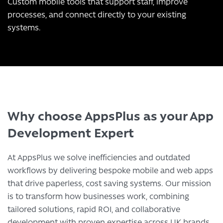
Custom mobile tools that support staff, improve
processes, and connect directly to your existing
systems.
Why choose AppsPlus as your App
Development Expert
At AppsPlus we solve inefficiencies and outdated
workflows by delivering bespoke mobile and web apps
that drive paperless, cost saving systems. Our mission
is to transform how businesses work, combining
tailored solutions, rapid ROI, and collaborative
development with proven expertise across UK brands