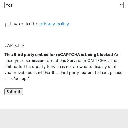
Consent
I agree to the
privacy policy.
CAPTCHA
This third party embed for reCAPTCHA is being blocked
We
need your permission to load this Service (reCAPTCHA). The
embedded third party Service is not allowed to display until
you provide consent. For this third party feature to load, please
click 'accept'.