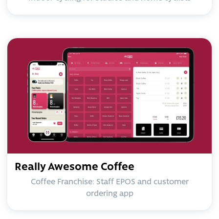
Really Awesome Coffee
Coffee Franchise: Staff EPOS and customer
ordering app