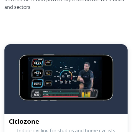
and sectors.
Ciclozone
Indoor cycling for studios and home cyclists