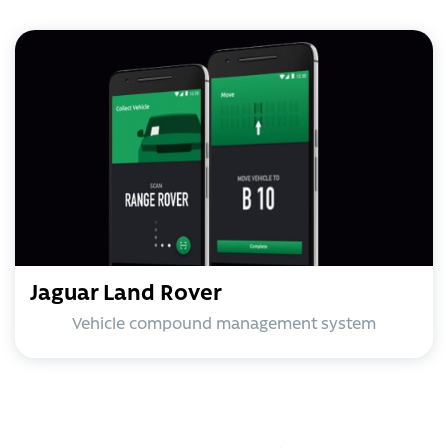
Jaguar Land Rover
Vehicle compound management system