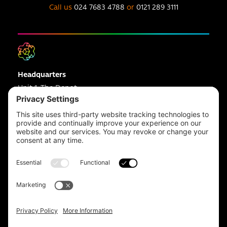
Call us
024 7683 4788
or
0121 289 3111
Headquarters
Unit 1, The Depot
Electric Wharf,
Coventry,
CV1 4JP,
UK
Email us on
info@apps-plus.co.uk
Coventry
024 7683 4788
Birmingham
0121 289 3111