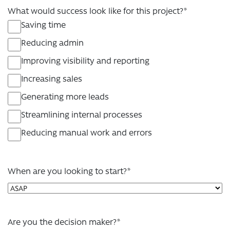
What would success look like for this project?
*
Saving time
Reducing admin
Improving visibility and reporting
Increasing sales
Generating more leads
Streamlining internal processes
Reducing manual work and errors
When are you looking to start?
*
Are you the decision maker?
*