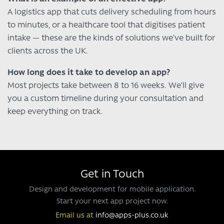
A logistics app that cuts delivery scheduling from hours
to minutes, or a healthcare tool that digitises patient
intake — these are the kinds of solutions we’ve built for
clients across the UK.
How long does it take to develop an app?
Most projects take between 8 to 16 weeks. We’ll give
you a custom timeline during your consultation and
keep everything on track.
Get in Touch
Design and development for mobile application.
Start your next app project now.
Email us at
info@apps-plus.co.uk