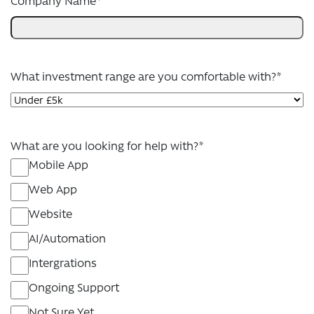
Company Name
*
What investment range are you comfortable with?
*
What are you looking for help with?
*
Mobile App
Web App
Website
AI/Automation
Intergrations
Ongoing Support
Not Sure Yet