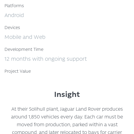
Platforms
Android
Devices
Mobile and Web
Development Time
12 months with ongoing support
Project Value
Insight
At their Solihull plant, Jaguar Land Rover produces
around 1,850 vehicles every day. Each car must be
moved from production, parked within a vast
compound, and later relocated to bays for carrier