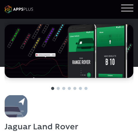
Jaguar Land Rover