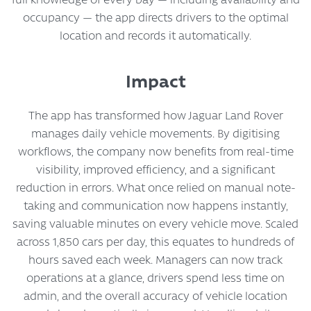
occupancy — the app directs drivers to the optimal
location and records it automatically.
Impact
The app has transformed how Jaguar Land Rover
manages daily vehicle movements. By digitising
workflows, the company now benefits from real-time
visibility, improved efficiency, and a significant
reduction in errors. What once relied on manual note-
taking and communication now happens instantly,
saving valuable minutes on every vehicle move. Scaled
across 1,850 cars per day, this equates to hundreds of
hours saved each week. Managers can now track
operations at a glance, drivers spend less time on
admin, and the overall accuracy of vehicle location