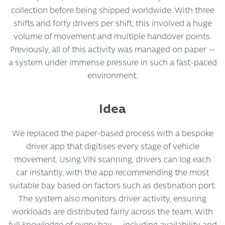
collection before being shipped worldwide. With three
shifts and forty drivers per shift, this involved a huge
volume of movement and multiple handover points.
Previously, all of this activity was managed on paper —
a system under immense pressure in such a fast-paced
environment.
Idea
We replaced the paper-based process with a bespoke
driver app that digitises every stage of vehicle
movement. Using VIN scanning, drivers can log each
car instantly, with the app recommending the most
suitable bay based on factors such as destination port.
The system also monitors driver activity, ensuring
workloads are distributed fairly across the team. With
full knowledge of every bay — including availability and