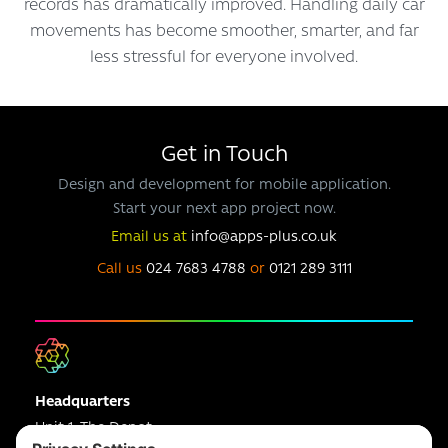
records has dramatically improved. Handling daily car
movements has become smoother, smarter, and far
less stressful for everyone involved.
Get in Touch
Design and development for mobile application.
Start your next app project now.
Email us at
info@apps-plus.co.uk
Call us
024 7683 4788
or
0121 289 3111
Headquarters
Unit 1, The Depot