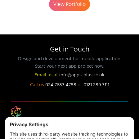
View Portfolio
Get in Touch
Design and development for mobile application.
Start your next app project now.
Email us at
info@apps-plus.co.uk
Call us
024 7683 4788
or
0121 289 3111
Headquarters
Unit 1, The Depot