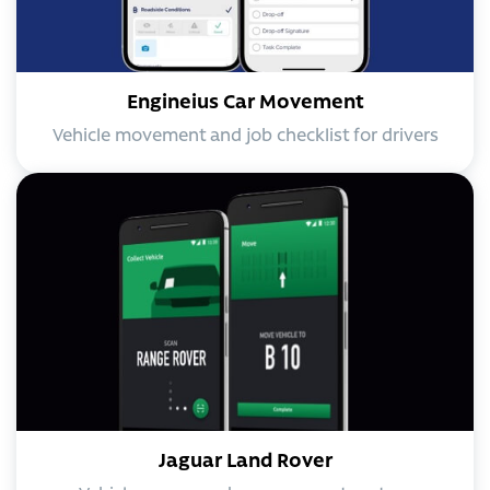
Engineius Car Movement
Vehicle movement and job checklist for drivers
Jaguar Land Rover