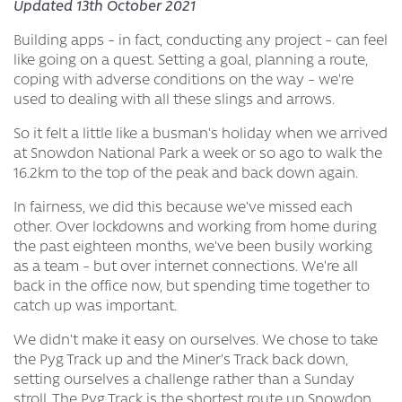
Updated 13th October 2021
Building apps – in fact, conducting any project – can feel
like going on a quest. Setting a goal, planning a route,
coping with adverse conditions on the way – we’re
used to dealing with all these slings and arrows.
So it felt a little like a busman’s holiday when we arrived
at Snowdon National Park a week or so ago to walk the
16.2km to the top of the peak and back down again.
In fairness, we did this because we’ve missed each
other. Over lockdowns and working from home during
the past eighteen months, we’ve been busily working
as a team – but over internet connections. We’re all
back in the office now, but spending time together to
catch up was important.
We didn’t make it easy on ourselves. We chose to take
the Pyg Track up and the Miner’s Track back down,
setting ourselves a challenge rather than a Sunday
stroll. The Pyg Track is the shortest route up Snowdon,