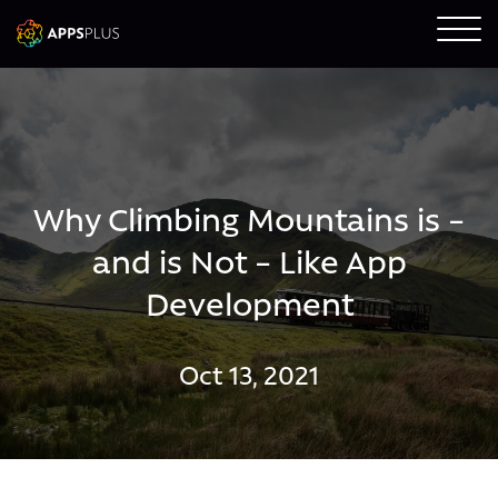
Why Climbing Mountains is –
and is Not – Like App
Development
Oct 13, 2021