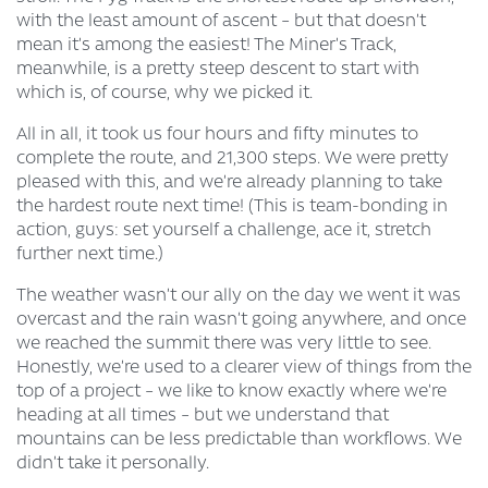
with the least amount of ascent – but that doesn’t
mean it’s among the easiest! The Miner’s Track,
meanwhile, is a pretty steep descent to start with
which is, of course, why we picked it.
All in all, it took us four hours and fifty minutes to
complete the route, and 21,300 steps. We were pretty
pleased with this, and we’re already planning to take
the hardest route next time! (This is team-bonding in
action, guys: set yourself a challenge, ace it, stretch
further next time.)
The weather wasn’t our ally on the day we went it was
overcast and the rain wasn’t going anywhere, and once
we reached the summit there was very little to see.
Honestly, we’re used to a clearer view of things from the
top of a project – we like to know exactly where we’re
heading at all times – but we understand that
mountains can be less predictable than workflows. We
didn’t take it personally.