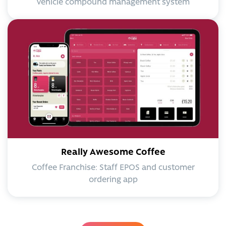
Vehicle compound management system
Really Awesome Coffee
Coffee Franchise: Staff EPOS and customer
ordering app