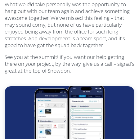
What we
did
take personally was the opportunity to
hang out with our team again and achieve something
awesome together. We’ve missed this feeling – that
may sound corny, but none of us have particularly
enjoyed being away from the office for such long
stretches. App development is a team sport, and it’s
good to have got the squad back together.
See you at the summit! If you want our help getting
there on
your
project, by the way, give us a call – signal’s
great at the top of Snowdon.