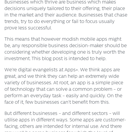
Businesses which thrive are business which makes
decisions uniquely tailored to their offering, their place
in the market and their audience. Businesses that chase
trends, try to do everything or fail to focus usually
prove less successful.
This means that however modish mobile apps might
be, any responsible business decision-maker should be
considering whether developing one is truly worth the
investment. This blog post is intended to help.
We’re digital evangelists at Apps+. We think apps are
great, and we think they can help an extremely wide
variety of businesses. At root, an app is a simple piece
of technology that can solve a common problem – or
perform an everyday task – easily and quickly. On the
face of it, few businesses can’t benefit from this.
But different businesses – and different sectors – will
utilise apps in different ways. Some apps are customer-
facing, others are intended for internal use. And there