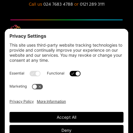
Call us
024 7683 4788
or
0121 289 3111
Headquarters
Unit 1, The Depot
Electric Wharf,
Coventry,
CV1 4JP,
UK
Email us on
info@apps-plus.co.uk
Coventry
024 7683 4788
Birmingham
0121 289 3111