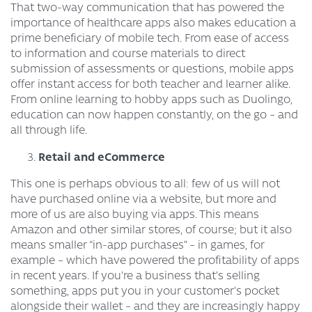
That two-way communication that has powered the
importance of healthcare apps also makes education a
prime beneficiary of mobile tech. From ease of access
to information and course materials to direct
submission of assessments or questions, mobile apps
offer instant access for both teacher and learner alike.
From online learning to hobby apps such as Duolingo,
education can now happen constantly, on the go – and
all through life.
Retail and eCommerce
This one is perhaps obvious to all: few of us will not
have purchased online via a website, but more and
more of us are also buying via apps. This means
Amazon and other similar stores, of course; but it also
means smaller “in-app purchases” – in games, for
example – which have powered the profitability of apps
in recent years. If you’re a business that’s selling
something, apps put you in your customer’s pocket
alongside their wallet – and they are increasingly happy