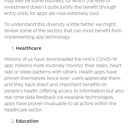
may well be some business for which the level of
investment doesn’t quite justify the benefit (though
entry costs for apps are now extremely low).
To understand this diversity a little better, we might
review some of the sectors that can most benefit from
implementing app technology.
Healthcare
Millions of us have downloaded the NHS’s COVID-19
app; millions more routinely monitor their steps, heart
rate or sleep patterns with others. Health apps have
proven themselves twice over: users appreciate them,
and they have direct and important benefits on
people’s health. Offering access to information but also
real-time data feedback via wearable technologies,
apps have proven invaluable to all actors within the
healthcare sector.
Education