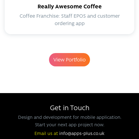
Really Awesome Coffee
Coffee Franchise: Staff EPOS and customer
ordering app
View Portfolio
Get in Touch
Design and development for mobile application.
Start your next app project now.
Email us at
info@apps-plus.co.uk