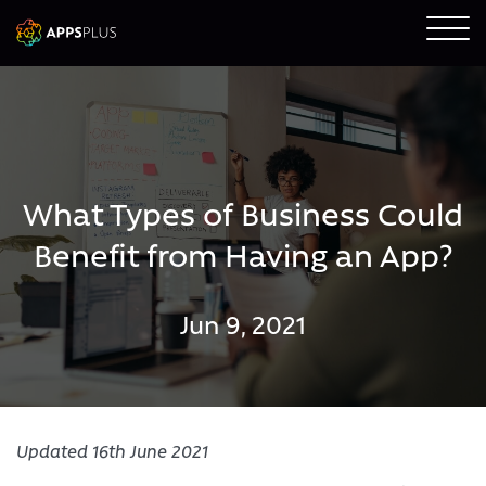
What Types of Business Could
Benefit from Having an App?
Jun 9, 2021
Updated 16th June 2021