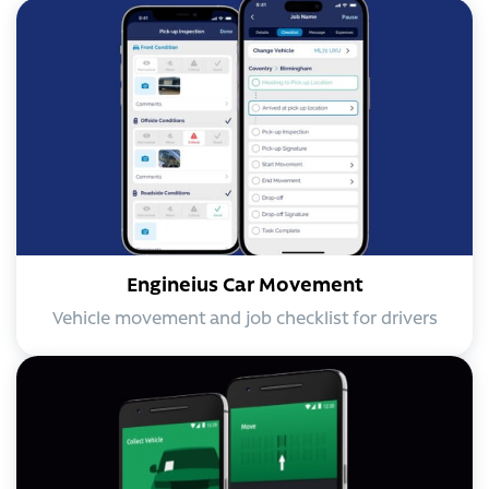
Engineius Car Movement
Vehicle movement and job checklist for drivers