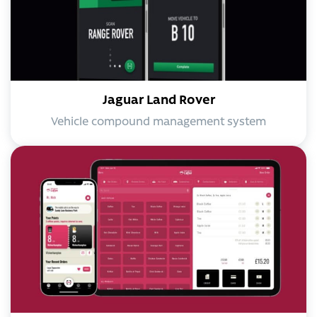
Jaguar Land Rover
Vehicle compound management system