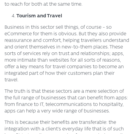
to reach for both at the same time.
Tourism and Travel
Business in this sector sell things, of course – so
eCommerce for them is obvious. But they also provide
reassurance and comfort, helping travellers understand
and orient themselves in new-to-them places. These
sorts of services rely on trust and relationships; apps,
more intimate than websites for all sorts of reasons,
offer a key means for travel companies to become an
integrated part of how their customers plan their
travel.
The truth is that these sectors are a mere selection of
the full range of businesses that can benefit from apps:
from finance to IT, telecommunications to hospitality,
apps can help a very wide range of businesses.
This is because their benefits are transferable: the
integration with a client’s everyday life that is of such