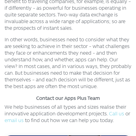
benefit to traveling companies, for example, is equally –
if differently – as powerful for businesses operating in
quite separate sectors. Two-way data exchange is
invaluable across a wide range of applications; so are
the prospects of instant sales.
In other words, businesses need to consider what they
are seeking to achieve in their sector – what challenges
they face or enhancements they need – and then
understand how, and whether, apps can help. Our
view? In most cases, and in various ways, they probably
can. But businesses need to make that decision for
themselves – and each decision will be different, just as
the best apps are often the most unique.
Contact our Apps Plus Team
We help businesses of all types and sizes realise their
innovative application development projects.
Call us
or
email us
to find out how we can help you today.