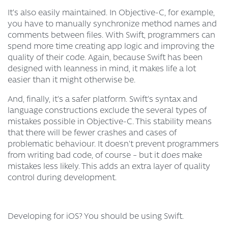
It’s also easily maintained. In Objective-C, for example,
you have to manually synchronize method names and
comments between files. With Swift, programmers can
spend more time creating app logic and improving the
quality of their code. Again, because Swift has been
designed with leanness in mind, it makes life a lot
easier than it might otherwise be.
And, finally, it’s a safer platform. Swift’s syntax and
language constructions exclude the several types of
mistakes possible in Objective-C. This stability means
that there will be fewer crashes and cases of
problematic behaviour. It doesn’t prevent programmers
from writing bad code, of course – but it
does
make
mistakes less likely. This adds an extra layer of quality
control during development.
Developing for iOS? You should be using Swift.