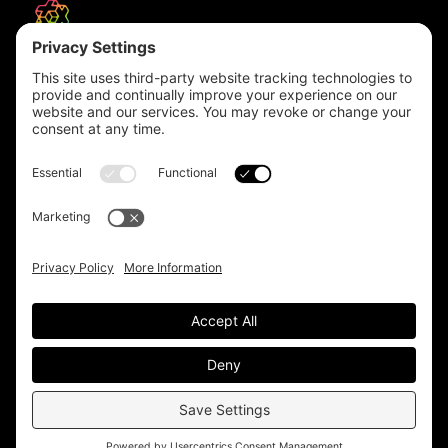
Headquarters
Unit 1, The Depot
Electric Wharf,
Coventry,
CV1 4JP,
UK
Email us on
info@apps-plus.co.uk
Coventry
024 7683 4788
Birmingham
0121 289 3111
Manchester
0161 359 3229