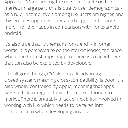
Apps for iOS are among the most profitable on the
market. In large part, this is due to user demographics –
as a rule, income levels among iOS users are higher, and
this enables app developers to charge – and charge
more – for their apps in comparison with, for example,
Android.
It’s also true that iOS remains “on-trend” – in other
words, it is
perceived to be
the market leader, the place
where the hottest apps happen. There is a cachet here
that can also be exploited by developers.
Like all good things, iOS also has disadvantages – it is a
closed system, meaning cross-compatibility is poor. It is
also wholly controlled by Apple, meaning that apps
have to tick a range of boxes to make it through to
market. There is arguably a lack of flexibility involved in
working with iOS which needs to be taken into
consideration when developing an app.