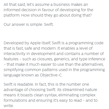
All that said, let’s assume a business makes an
informed decision in favour of developing for the
platform. How should they go about doing that?
Our answer is simple: Swift.
Developed by Apple itself, Swift is a programming code
that is fast, safe and modern. It enables a level of
interactivity in development and contains a number of
features – such as closures, generics, and type inference
– that make it much easier to use than the alternatives,
simplifying common patterns used in the programming
language known as Objective-C.
Swift is readable. In fact, this is the number one
advantage of choosing Swift: its streamlined nature
means it boasts clean syntax, eliminating complex
formulations and ensuring it’s easy to read – and to
write.