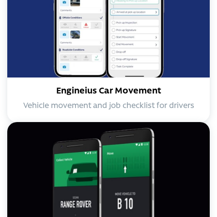
Engineius Car Movement
Vehicle movement and job checklist for drivers