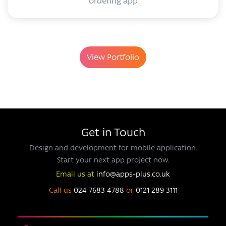
ordering app
View Portfolio
Get in Touch
Design and development for mobile application.
Start your next app project now.
Email us at
info@apps-plus.co.uk
Call us
024 7683 4788
or
0121 289 3111