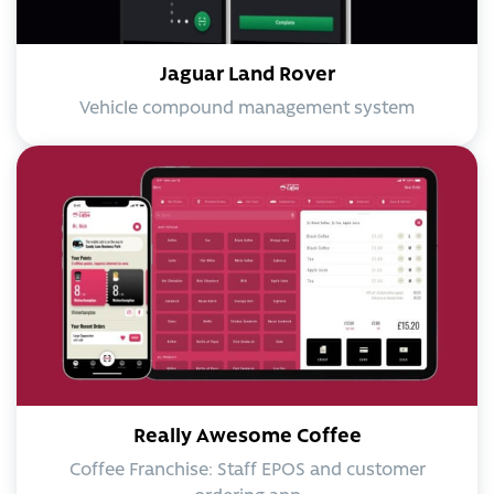
Jaguar Land Rover
Vehicle compound management system
Really Awesome Coffee
Coffee Franchise: Staff EPOS and customer