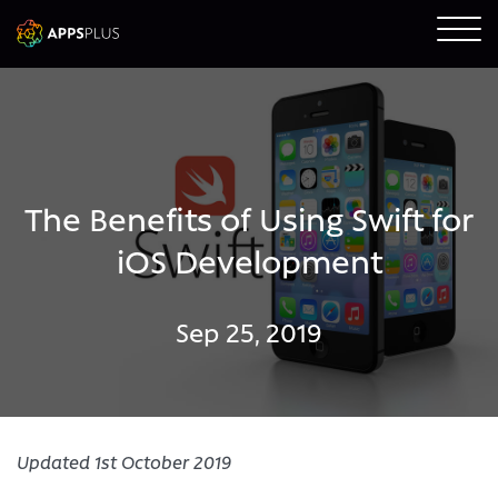
The Benefits of Using Swift for
iOS Development
Sep 25, 2019
Updated 1st October 2019