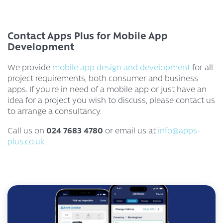
Contact Apps Plus for Mobile App
Development
We provide
mobile app design and development
for all
project requirements, both consumer and business
apps. If you’re in need of a mobile app or just have an
idea for a project you wish to discuss, please contact us
to arrange a consultancy.
024 7683 4780
Call us on
or email us at
info@apps-
plus.co.uk
.