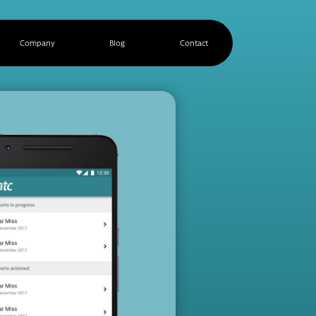
Company
Blog
Contact