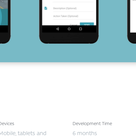
Devices
Development Time
Mobile, tablets and
6 months