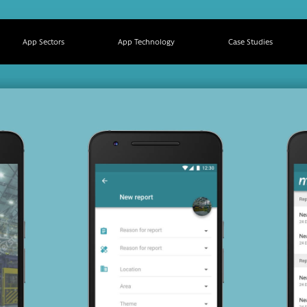
App Sectors
App Technology
Case Studies