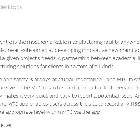
desktops
tre is the most remarkable manufacturing facility anywher
e-of-the-art-site aimed at developing innovative new manufac
d a given project’s needs. A partnership between academia,
ring solutions for clients in sectors of all kinds.
th and safety is always of crucial importance – and MTC takes
y the size of the MTC it can be hard to keep track of every cor
y makes it very quick and easy to report a potential issue. 
he MTC app enables users across the site to record any H&
the appropriate level within MTC via the app.
tter.