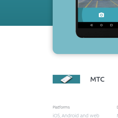
MTC
Platforms
iOS, Android and web