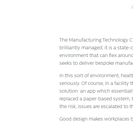
The Manufacturing Technology Cen
brilliantly managed, it is a stat
environment that can flex aroun
seeks to deliver bespoke manufactu
In this sort of environment, heal
seriously. Of course, in a facilit
solution: an app which essentiall
replaced a paper-based system, t
the risk, issues are escalated to 
Good design makes workplaces be