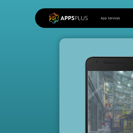
App Services