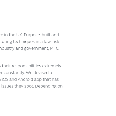
e in the UK. Purpose-built and
turing techniques in a low-risk
 industry and government, MTC
 their responsibilities extremely
ner constantly. We devised a
An iOS and Android app that has
S issues they spot. Depending on