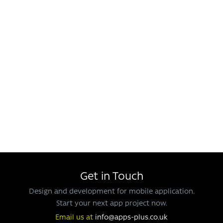
Get in Touch
Design and development for mobile application.
Start your next app project now.
Email us at
info@apps-plus.co.uk