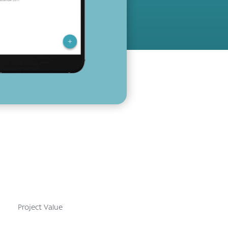
Project Value