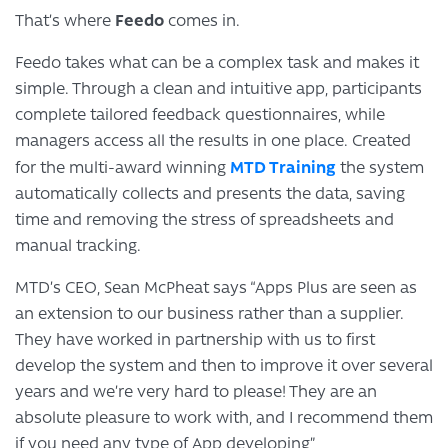
Feedo
That’s where
comes in.
Feedo takes what can be a complex task and makes it
simple. Through a clean and intuitive app, participants
complete tailored feedback questionnaires, while
managers access all the results in one place. Created
MTD Training
for the multi-award winning
the system
automatically collects and presents the data, saving
time and removing the stress of spreadsheets and
manual tracking.
MTD’s CEO, Sean McPheat says “Apps Plus are seen as
an extension to our business rather than a supplier.
They have worked in partnership with us to first
develop the system and then to improve it over several
years and we’re very hard to please! They are an
absolute pleasure to work with, and I recommend them
if you need any type of App developing”