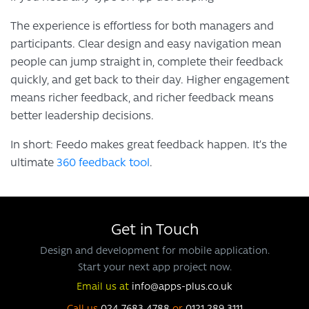
The experience is effortless for both managers and
participants. Clear design and easy navigation mean
people can jump straight in, complete their feedback
quickly, and get back to their day. Higher engagement
means richer feedback, and richer feedback means
better leadership decisions.
In short: Feedo makes great feedback happen. It’s the
ultimate
360 feedback tool
.
Get in Touch
Design and development for mobile application.
Start your next app project now.
Email us at
info@apps-plus.co.uk
Call us
024 7683 4788
or
0121 289 3111