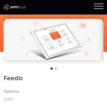
Feedo
Platforms
Web