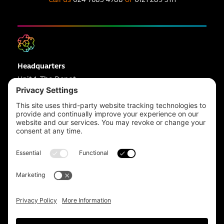
Headquarters
Unit 1, The Depot
Electric Wharf,
Coventry,
CV1 4JP,
UK
Email us on
info@apps-plus.co.uk
Coventry
024 7683 4788
Birmingham
0121 289 3111
Manchester
0161 359 3229