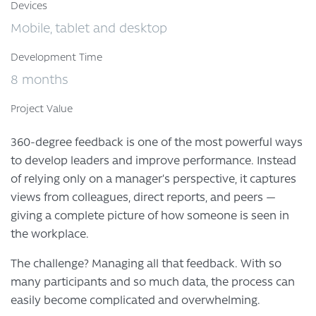
Devices
Mobile, tablet and desktop
Development Time
8 months
Project Value
360-degree feedback is one of the most powerful ways
to develop leaders and improve performance. Instead
of relying only on a manager’s perspective, it captures
views from colleagues, direct reports, and peers —
giving a complete picture of how someone is seen in
the workplace.
The challenge? Managing all that feedback. With so
many participants and so much data, the process can
easily become complicated and overwhelming.