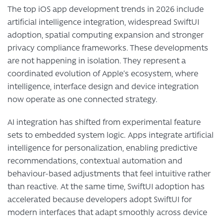
The top iOS app development trends in 2026 include
artificial intelligence integration, widespread SwiftUI
adoption, spatial computing expansion and stronger
privacy compliance frameworks. These developments
are not happening in isolation. They represent a
coordinated evolution of Apple’s ecosystem, where
intelligence, interface design and device integration
now operate as one connected strategy.
AI integration has shifted from experimental feature
sets to embedded system logic. Apps integrate artificial
intelligence for personalization, enabling predictive
recommendations, contextual automation and
behaviour-based adjustments that feel intuitive rather
than reactive. At the same time, SwiftUI adoption has
accelerated because developers adopt SwiftUI for
modern interfaces that adapt smoothly across device