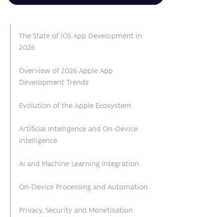
The State of iOS App Development in
2026
Overview of 2026 Apple App
Development Trends
Evolution of the Apple Ecosystem
Artificial Intelligence and On-Device
Intelligence
AI and Machine Learning Integration
On-Device Processing and Automation
Privacy, Security and Monetisation