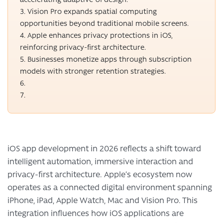
Vision Pro expands spatial computing
opportunities beyond traditional mobile screens.
Apple enhances privacy protections in iOS,
reinforcing privacy-first architecture.
Businesses monetize apps through subscription
models with stronger retention strategies.
iOS app development in 2026 reflects a shift toward
intelligent automation, immersive interaction and
privacy-first architecture. Apple’s ecosystem now
operates as a connected digital environment spanning
iPhone, iPad, Apple Watch, Mac and Vision Pro. This
integration influences how iOS applications are