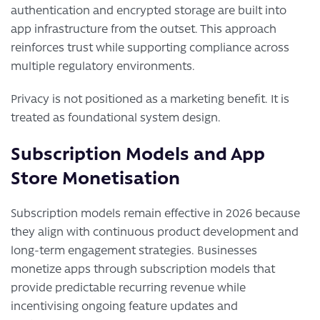
authentication and encrypted storage are built into
app infrastructure from the outset. This approach
reinforces trust while supporting compliance across
multiple regulatory environments.
Privacy is not positioned as a marketing benefit. It is
treated as foundational system design.
Subscription Models and App
Store Monetisation
Subscription models remain effective in 2026 because
they align with continuous product development and
long-term engagement strategies. Businesses
monetize apps through subscription models that
provide predictable recurring revenue while
incentivising ongoing feature updates and