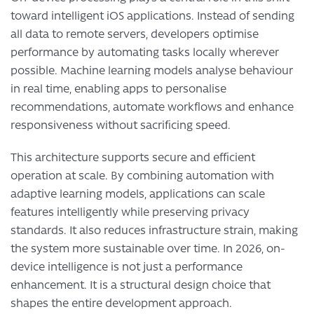
toward intelligent iOS applications. Instead of sending
all data to remote servers, developers optimise
performance by automating tasks locally wherever
possible. Machine learning models analyse behaviour
in real time, enabling apps to personalise
recommendations, automate workflows and enhance
responsiveness without sacrificing speed.
This architecture supports secure and efficient
operation at scale. By combining automation with
adaptive learning models, applications can scale
features intelligently while preserving privacy
standards. It also reduces infrastructure strain, making
the system more sustainable over time. In 2026, on-
device intelligence is not just a performance
enhancement. It is a structural design choice that
shapes the entire development approach.