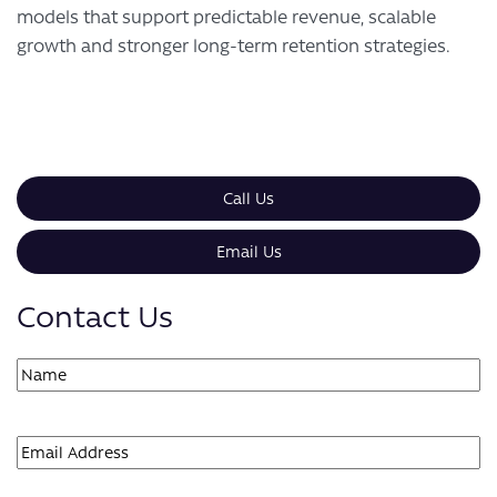
models that support predictable revenue, scalable
growth and stronger long-term retention strategies.
Call Us
Email Us
Contact Us
Name
(Required)
First
Email
(Required)