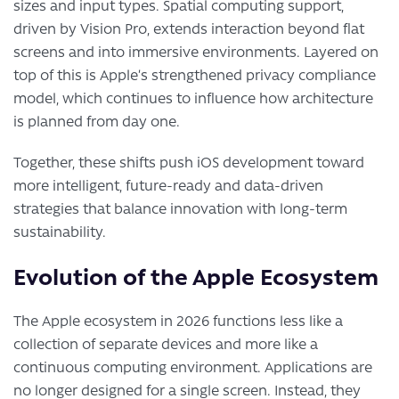
sizes and input types. Spatial computing support,
driven by Vision Pro, extends interaction beyond flat
screens and into immersive environments. Layered on
top of this is Apple’s strengthened privacy compliance
model, which continues to influence how architecture
is planned from day one.
Together, these shifts push iOS development toward
more intelligent, future-ready and data-driven
strategies that balance innovation with long-term
sustainability.
Evolution of the Apple Ecosystem
The Apple ecosystem in 2026 functions less like a
collection of separate devices and more like a
continuous computing environment. Applications are
no longer designed for a single screen. Instead, they