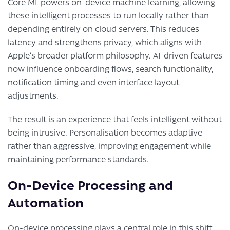
Core ML powers on-device machine learning, allowing
these intelligent processes to run locally rather than
depending entirely on cloud servers. This reduces
latency and strengthens privacy, which aligns with
Apple’s broader platform philosophy. AI-driven features
now influence onboarding flows, search functionality,
notification timing and even interface layout
adjustments.
The result is an experience that feels intelligent without
being intrusive. Personalisation becomes adaptive
rather than aggressive, improving engagement while
maintaining performance standards.
On-Device Processing and
Automation
On-device processing plays a central role in this shift