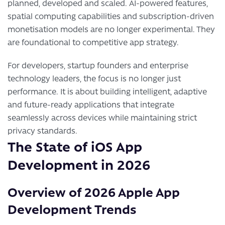
planned, developed and scaled. AI-powered features,
spatial computing capabilities and subscription-driven
monetisation models are no longer experimental. They
are foundational to competitive app strategy.
For developers, startup founders and enterprise
technology leaders, the focus is no longer just
performance. It is about building intelligent, adaptive
and future-ready applications that integrate
seamlessly across devices while maintaining strict
privacy standards.
The State of iOS App
Development in 2026
Overview of 2026 Apple App
Development Trends