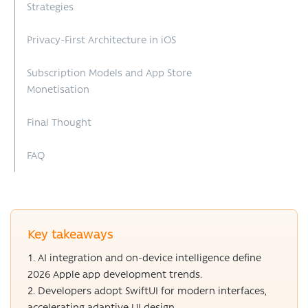
Strategies
Privacy-First Architecture in iOS
Subscription Models and App Store
Monetisation
Final Thought
FAQ
Key takeaways
AI integration and on-device intelligence define
2026 Apple app development trends.
Developers adopt SwiftUI for modern interfaces,
accelerating adaptive UI design.