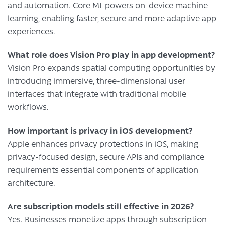
and automation. Core ML powers on-device machine
learning, enabling faster, secure and more adaptive app
experiences.
What role does Vision Pro play in app development?
Vision Pro expands spatial computing opportunities by
introducing immersive, three-dimensional user
interfaces that integrate with traditional mobile
workflows.
How important is privacy in iOS development?
Apple enhances privacy protections in iOS, making
privacy-focused design, secure APIs and compliance
requirements essential components of application
architecture.
Are subscription models still effective in 2026?
Yes. Businesses monetize apps through subscription