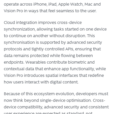
operate across iPhone, iPad, Apple Watch, Mac and
Vision Pro in ways that feel seamless to the user.
Cloud integration improves cross-device
synchronization, allowing tasks started on one device
to continue on another without disruption. This
synchronisation is supported by advanced security
protocols and tightly controlled APIs, ensuring that
data remains protected while flowing between
endpoints. Wearables contribute biometric and
contextual data that enhance app functionality, while
Vision Pro introduces spatial interfaces that redefine
how users interact with digital content.
Because of this ecosystem evolution, developers must
now think beyond single-device optimisation. Cross-
device compatibility, advanced security and consistent
user experience are expected as standard, not