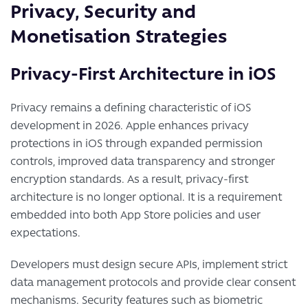
Privacy, Security and
Monetisation Strategies
Privacy-First Architecture in iOS
Privacy remains a defining characteristic of iOS
development in 2026. Apple enhances privacy
protections in iOS through expanded permission
controls, improved data transparency and stronger
encryption standards. As a result, privacy-first
architecture is no longer optional. It is a requirement
embedded into both App Store policies and user
expectations.
Developers must design secure APIs, implement strict
data management protocols and provide clear consent
mechanisms. Security features such as biometric