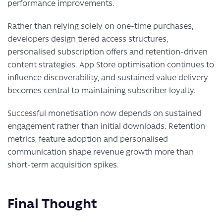
performance improvements.
Rather than relying solely on one-time purchases,
developers design tiered access structures,
personalised subscription offers and retention-driven
content strategies. App Store optimisation continues to
influence discoverability, and sustained value delivery
becomes central to maintaining subscriber loyalty.
Successful monetisation now depends on sustained
engagement rather than initial downloads. Retention
metrics, feature adoption and personalised
communication shape revenue growth more than
short-term acquisition spikes.
Final Thought