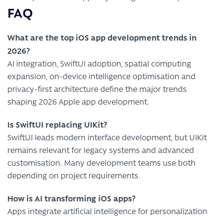
FAQ
What are the top iOS app development trends in
2026?
AI integration, SwiftUI adoption, spatial computing
expansion, on-device intelligence optimisation and
privacy-first architecture define the major trends
shaping 2026 Apple app development.
Is SwiftUI replacing UIKit?
SwiftUI leads modern interface development, but UIKit
remains relevant for legacy systems and advanced
customisation. Many development teams use both
depending on project requirements.
How is AI transforming iOS apps?
Apps integrate artificial intelligence for personalization