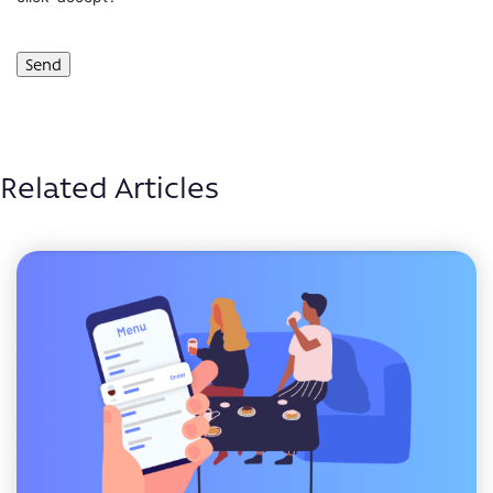
Related Articles