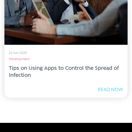
23 Jun 2020
Development
Tips on Using Apps to Control the Spread of
Infection
READ NOW