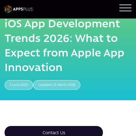
iOS App Development
Trends 2026: What to
Expect from Apple App
Innovation
1 June 2020
Updated 25 March 2026
Contact Us