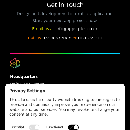
Get in Touch
Design and development for mobile application.
Start your next app project now.
Email us at
info@apps-plus.co.uk
Call us
024 7683 4788
or
0121 289 3111
Headquarters
Unit 1, The Depot
Electric Wharf,
Coventry,
CV1 4JP,
UK