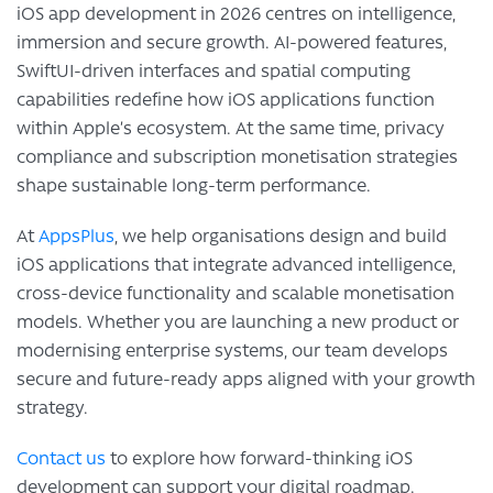
iOS app development in 2026 centres on intelligence,
immersion and secure growth. AI-powered features,
SwiftUI-driven interfaces and spatial computing
capabilities redefine how iOS applications function
within Apple’s ecosystem. At the same time, privacy
compliance and subscription monetisation strategies
shape sustainable long-term performance.
At
AppsPlus
, we help organisations design and build
iOS applications that integrate advanced intelligence,
cross-device functionality and scalable monetisation
models. Whether you are launching a new product or
modernising enterprise systems, our team develops
secure and future-ready apps aligned with your growth
strategy.
Contact us
to explore how forward-thinking iOS
development can support your digital roadmap.