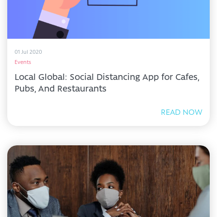
01 Jul 2020
Events
Local Global: Social Distancing App for Cafes,
Pubs, And Restaurants
READ NOW