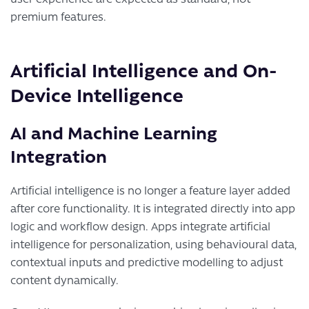
premium features.
Artificial Intelligence and On-
Device Intelligence
AI and Machine Learning
Integration
Artificial intelligence is no longer a feature layer added
after core functionality. It is integrated directly into app
logic and workflow design. Apps integrate artificial
intelligence for personalization, using behavioural data,
contextual inputs and predictive modelling to adjust
content dynamically.