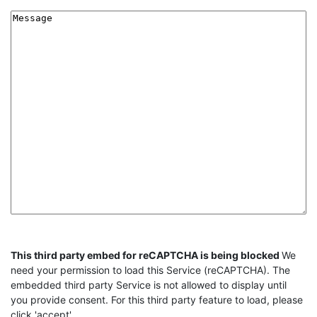
Message
CAPTCHA
This third party embed for reCAPTCHA is being blocked
We
need your permission to load this Service (reCAPTCHA). The
embedded third party Service is not allowed to display until
you provide consent. For this third party feature to load, please
click 'accept'.