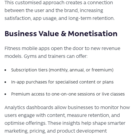
This customised approach creates a connection
between the user and the brand, increasing
satisfaction, app usage, and long-term retention.
Business Value & Monetisation
Fitness mobile apps open the door to new revenue
models. Gyms and trainers can offer:
Subscription tiers (monthly, annual, or freemium)
In-app purchases for specialised content or plans
Premium access to one-on-one sessions or live classes
Analytics dashboards allow businesses to monitor how
users engage with content, measure retention, and
optimise offerings. These insights help shape smarter
marketing, pricing, and product development