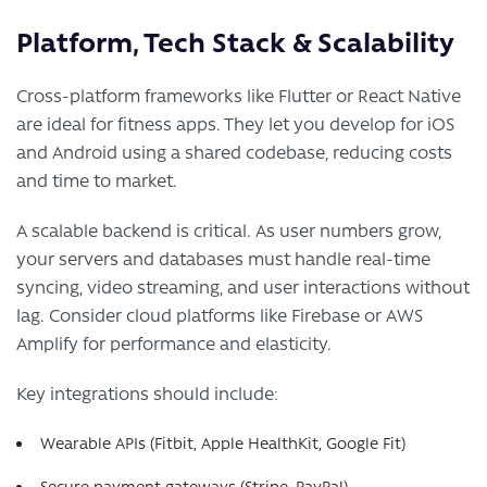
Platform, Tech Stack & Scalability
Cross-platform frameworks like Flutter or React Native
are ideal for fitness apps. They let you develop for iOS
and Android using a shared codebase, reducing costs
and time to market.
A scalable backend is critical. As user numbers grow,
your servers and databases must handle real-time
syncing, video streaming, and user interactions without
lag. Consider cloud platforms like Firebase or AWS
Amplify for performance and elasticity.
Key integrations should include:
Wearable APIs (Fitbit, Apple HealthKit, Google Fit)
Secure payment gateways (Stripe, PayPal)