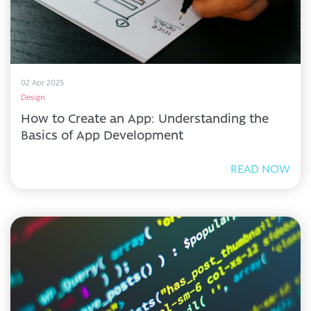
02 Apr 2025
Design
How to Create an App: Understanding the
Basics of App Development
READ NOW