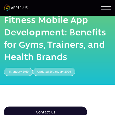
Fitness Mobile App
Development: Benefits
for Gyms, Trainers, and
Health Brands
15 January 2019
Updated 26 January 2026
Contact Us