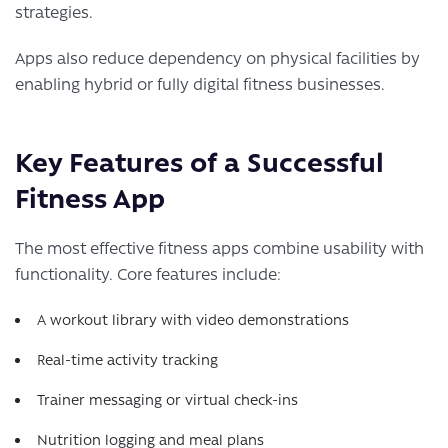
strategies.
Apps also reduce dependency on physical facilities by
enabling hybrid or fully digital fitness businesses.
Key Features of a Successful
Fitness App
The most effective fitness apps combine usability with
functionality. Core features include:
A workout library with video demonstrations
Real-time activity tracking
Trainer messaging or virtual check-ins
Nutrition logging and meal plans