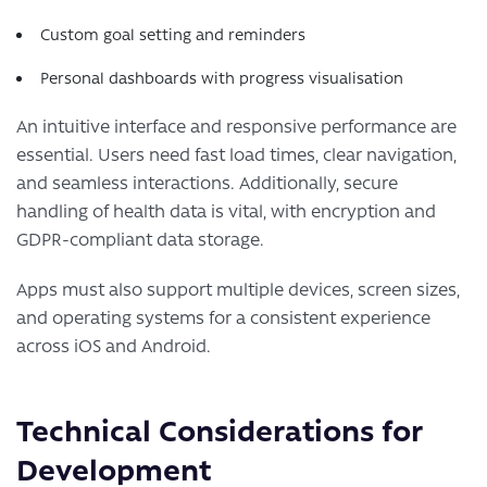
Custom goal setting and reminders
Personal dashboards with progress visualisation
An intuitive interface and responsive performance are
essential. Users need fast load times, clear navigation,
and seamless interactions. Additionally, secure
handling of health data is vital, with encryption and
GDPR-compliant data storage.
Apps must also support multiple devices, screen sizes,
and operating systems for a consistent experience
across iOS and Android.
Technical Considerations for
Development