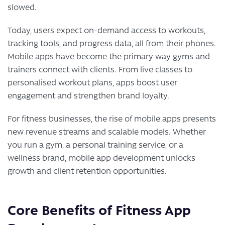
slowed.
Today, users expect on-demand access to workouts,
tracking tools, and progress data, all from their phones.
Mobile apps have become the primary way gyms and
trainers connect with clients. From live classes to
personalised workout plans, apps boost user
engagement and strengthen brand loyalty.
For fitness businesses, the rise of mobile apps presents
new revenue streams and scalable models. Whether
you run a gym, a personal training service, or a
wellness brand, mobile app development unlocks
growth and client retention opportunities.
Core Benefits of Fitness App