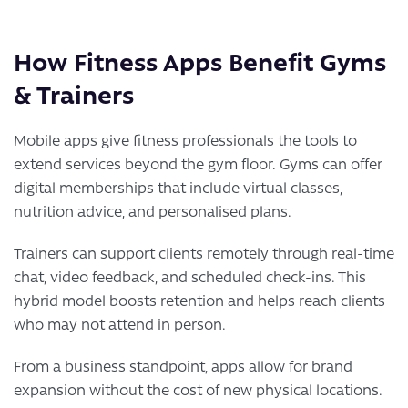
How Fitness Apps Benefit Gyms
& Trainers
Mobile apps give fitness professionals the tools to
extend services beyond the gym floor. Gyms can offer
digital memberships that include virtual classes,
nutrition advice, and personalised plans.
Trainers can support clients remotely through real-time
chat, video feedback, and scheduled check-ins. This
hybrid model boosts retention and helps reach clients
who may not attend in person.
From a business standpoint, apps allow for brand
expansion without the cost of new physical locations.