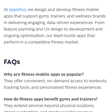
At
AppsPlus
, we design and develop fitness mobile
apps that support gyms, trainers, and wellness brands
in delivering engaging, data-driven experiences. From
feature planning and UX design to development and
ongoing optimisation, our team builds apps that
perform in a competitive fitness market.
FAQs
Why are fitness mobile apps so popular?
They offer convenient, on-demand access to workouts,
tracking tools, and personalised fitness experiences.
How do fitness apps benefit gyms and trainers?
They extend services beyond physical locations,