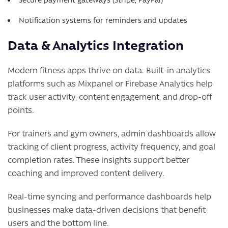
Notification systems for reminders and updates
Data & Analytics Integration
Modern fitness apps thrive on data. Built-in analytics
platforms such as Mixpanel or Firebase Analytics help
track user activity, content engagement, and drop-off
points.
For trainers and gym owners, admin dashboards allow
tracking of client progress, activity frequency, and goal
completion rates. These insights support better
coaching and improved content delivery.
Real-time syncing and performance dashboards help
businesses make data-driven decisions that benefit
users and the bottom line.