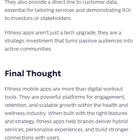
They also provide a direct line to customer data,
essential for tailoring services and demonstrating ROI
to investors or stakeholders.
Fitness apps aren’t just a tech upgrade; they are a
strategic investment that turns passive audiences into
active communities.
Final Thought
Fitness mobile apps are more than digital workout
tools. They are powerful platforms for engagement,
retention, and scalable growth within the health and
wellness industry. When built with the right features
and strategy, fitness apps help brands deliver hybrid
services, personalise experiences, and build stronger
connections with users.