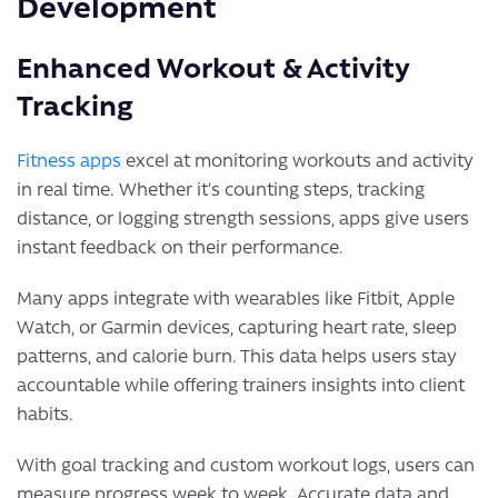
Development
Enhanced Workout & Activity
Tracking
Fitness apps
excel at monitoring workouts and activity
in real time. Whether it’s counting steps, tracking
distance, or logging strength sessions, apps give users
instant feedback on their performance.
Many apps integrate with wearables like Fitbit, Apple
Watch, or Garmin devices, capturing heart rate, sleep
patterns, and calorie burn. This data helps users stay
accountable while offering trainers insights into client
habits.
With goal tracking and custom workout logs, users can
measure progress week to week. Accurate data and