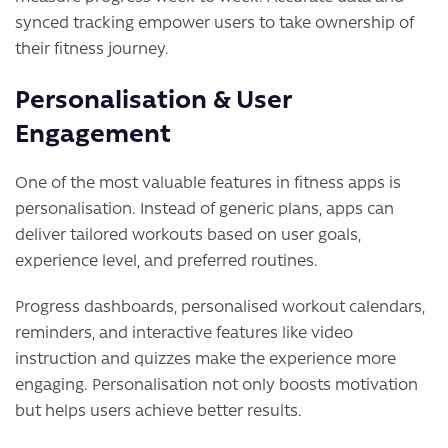
synced tracking empower users to take ownership of
their fitness journey.
Personalisation & User
Engagement
One of the most valuable features in fitness apps is
personalisation. Instead of generic plans, apps can
deliver tailored workouts based on user goals,
experience level, and preferred routines.
Progress dashboards, personalised workout calendars,
reminders, and interactive features like video
instruction and quizzes make the experience more
engaging. Personalisation not only boosts motivation
but helps users achieve better results.