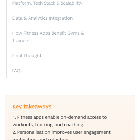
Platform, Tech Stack & Scalability
Data & Analytics Integration
How Fitness Apps Benefit Gyms &
Trainers
Final Thought
FAQs
Key takeaways
Fitness apps enable on-demand access to
workouts, tracking, and coaching.
Personalisation improves user engagement,
motivation, and retention.