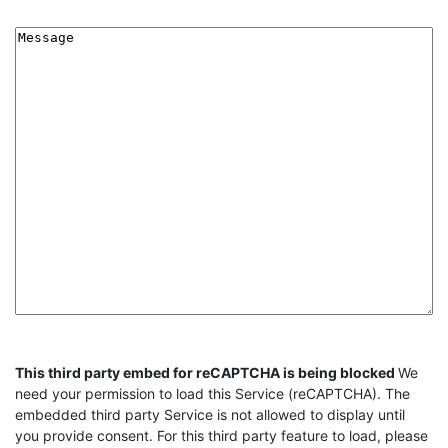
Message
CAPTCHA
This third party embed for reCAPTCHA is being blocked
We
need your permission to load this Service (reCAPTCHA). The
embedded third party Service is not allowed to display until
you provide consent. For this third party feature to load, please