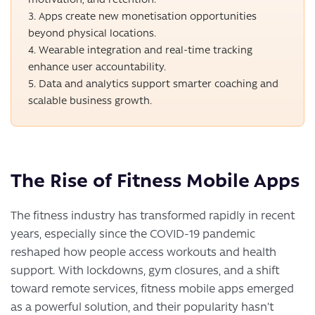
Apps create new monetisation opportunities
beyond physical locations.
Wearable integration and real-time tracking
enhance user accountability.
Data and analytics support smarter coaching and
scalable business growth.
The Rise of Fitness Mobile Apps
The fitness industry has transformed rapidly in recent
years, especially since the COVID-19 pandemic
reshaped how people access workouts and health
support. With lockdowns, gym closures, and a shift
toward remote services, fitness mobile apps emerged
as a powerful solution, and their popularity hasn’t