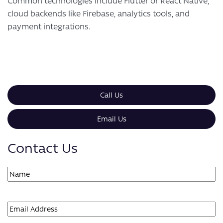
Common technologies include Flutter or React Native,
cloud backends like Firebase, analytics tools, and
payment integrations.
Call Us
Email Us
Contact Us
Name
(Required)
First
Email
(Required)