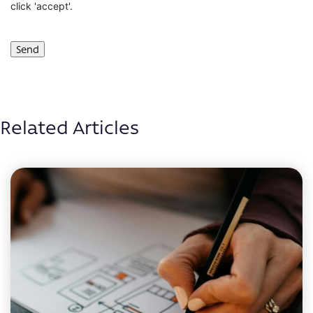
click 'accept'.
Related Articles