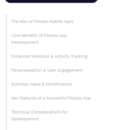
The Rise of Fitness Mobile Apps
Core Benefits of Fitness App
Development
Enhanced Workout & Activity Tracking
Personalisation & User Engagement
Business Value & Monetisation
Key Features of a Successful Fitness App
Technical Considerations for
Development