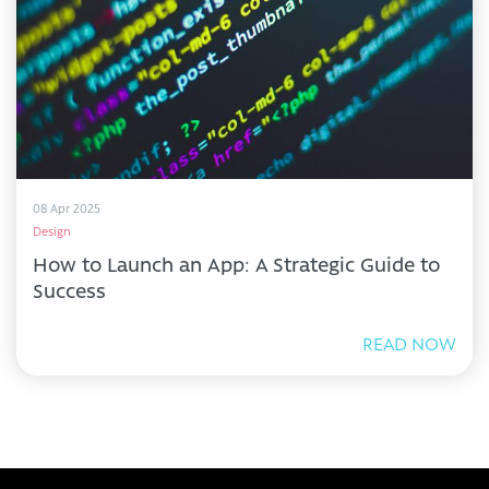
08 Apr 2025
Design
How to Launch an App: A Strategic Guide to
Success
READ NOW