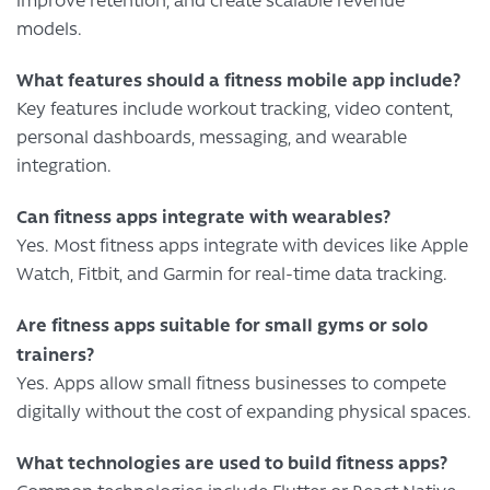
improve retention, and create scalable revenue
models.
What features should a fitness mobile app include?
Key features include workout tracking, video content,
personal dashboards, messaging, and wearable
integration.
Can fitness apps integrate with wearables?
Yes. Most fitness apps integrate with devices like Apple
Watch, Fitbit, and Garmin for real-time data tracking.
Are fitness apps suitable for small gyms or solo
trainers?
Yes. Apps allow small fitness businesses to compete
digitally without the cost of expanding physical spaces.
What technologies are used to build fitness apps?