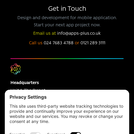
Get in Touch
Design and development for mobile application.
Start your next app project now.
Email us at
info@apps-plus.co.uk
Call us
024 7683 4788
or
0121 289 3111
Headquarters
Unit 1, The Depot
Electric Wharf,
Coventry,
CV1 4JP,
UK