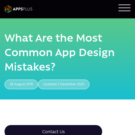
What Are the Most
Common App Design
Mistakes?
28 August 2019
Updated 2 December 2025
Contact Us