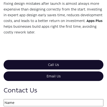
Fixing design mistakes after launch is almost always more
expensive than designing correctly from the start. Investing
in expert app design early saves time, reduces development
costs, and leads to a better return on investment.
Apps Plus
helps businesses build apps right the first time, avoiding
costly rework later.
Call Us
Email Us
Contact Us
Name
(Required)