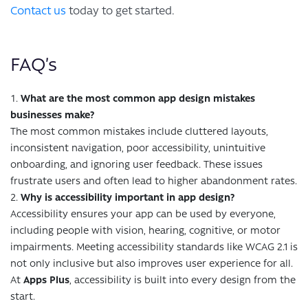
Contact us
today to get started.
FAQ’s
What are the most common app design mistakes
businesses make?
The most common mistakes include cluttered layouts,
inconsistent navigation, poor accessibility, unintuitive
onboarding, and ignoring user feedback. These issues
frustrate users and often lead to higher abandonment rates.
Why is accessibility important in app design?
Accessibility ensures your app can be used by everyone,
including people with vision, hearing, cognitive, or motor
impairments. Meeting accessibility standards like WCAG 2.1 is
not only inclusive but also improves user experience for all.
At
Apps Plus
, accessibility is built into every design from the
start.