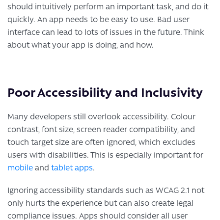
should intuitively perform an important task, and do it
quickly. An app needs to be easy to use. Bad user
interface can lead to lots of issues in the future. Think
about what your app is doing, and how.
Poor Accessibility and Inclusivity
Many developers still overlook accessibility. Colour
contrast, font size, screen reader compatibility, and
touch target size are often ignored, which excludes
users with disabilities. This is especially important for
mobile
and
tablet apps
.
Ignoring accessibility standards such as WCAG 2.1 not
only hurts the experience but can also create legal
compliance issues. Apps should consider all user