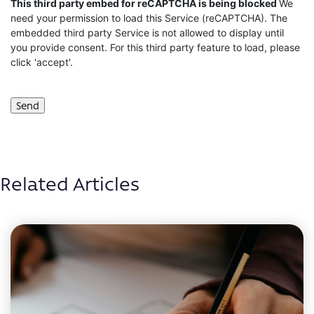
CAPTCHA
This third party embed for reCAPTCHA is being blocked
We
need your permission to load this Service (reCAPTCHA). The
embedded third party Service is not allowed to display until
you provide consent. For this third party feature to load, please
click 'accept'.
Related Articles