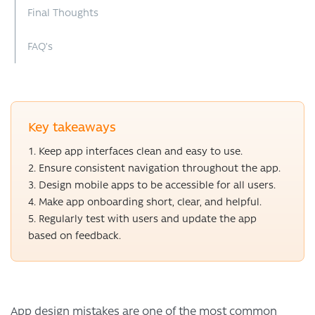
Final Thoughts
FAQ’s
Key takeaways
Keep app interfaces clean and easy to use.
Ensure consistent navigation throughout the app.
Design mobile apps to be accessible for all users.
Make app onboarding short, clear, and helpful.
Regularly test with users and update the app
based on feedback.
App design mistakes are one of the most common