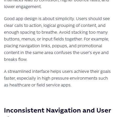
lower engagement.
Good app design is about simplicity. Users should see
clear calls to action, logical grouping of content, and
enough spacing to breathe. Avoid stacking too many
buttons, menus, or input fields together. For example,
placing navigation links, popups, and promotional
content in the same area confuses the user’s eye and
breaks flow.
A streamlined interface helps users achieve their goals
faster, especially in high pressure environments such
as healthcare or field service apps.
Inconsistent Navigation and User