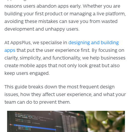
reasons users abandon apps early. Whether you are
building your first product or managing a live platform,
avoiding these mistakes can save you from wasted
development and unhappy users.
At AppsPlus, we specialise in
designing and building
apps
that put the user experience first. By focusing on
clarity, simplicity, and functionality, we help businesses
create mobile apps that not only look great but also
keep users engaged.
This guide breaks down the most frequent design
issues, how they affect user experience, and what your
team can do to prevent them.