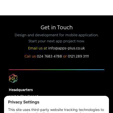
Get in Touch
Design and development for mobile application.
Start your next app project now.
Email us at
info@apps-plus.co.uk
Call us
024 7683 4788
or
0121 289 3111
Headquarters
Unit 1, The Depot
Electric Wharf,
Coventry,