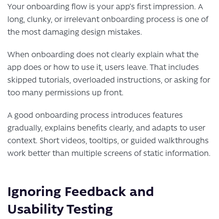
Your onboarding flow is your app’s first impression. A
long, clunky, or irrelevant onboarding process is one of
the most damaging design mistakes.
When onboarding does not clearly explain what the
app does or how to use it, users leave. That includes
skipped tutorials, overloaded instructions, or asking for
too many permissions up front.
A good onboarding process introduces features
gradually, explains benefits clearly, and adapts to user
context. Short videos, tooltips, or guided walkthroughs
work better than multiple screens of static information.
Ignoring Feedback and
Usability Testing