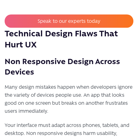
Speak to our experts today
Technical Design Flaws That
Hurt UX
Non Responsive Design Across
Devices
Many design mistakes happen when developers ignore
the variety of devices people use. An app that looks
good on one screen but breaks on another frustrates
users immediately.
Your interface must adapt across phones, tablets, and
desktop. Non responsive designs harm usability,