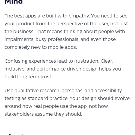
Mind
The best apps are built with empathy. You need to see
your product from the perspective of the user, not just
the business. That means thinking about people with
impairments, busy professionals, and even those
completely new to mobile apps.
Confusing experiences lead to frustration. Clear,
inclusive, and performance driven design helps you
build long term trust.
Use qualitative research, personas, and accessibility
testing as standard practice. Your design should evolve
around how real people use the app, not how
stakeholders assume they should.