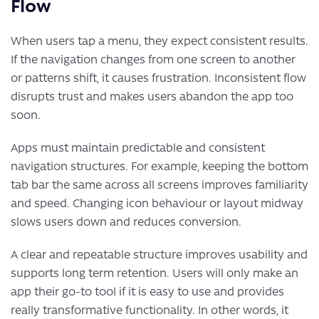
Flow
When users tap a menu, they expect consistent results.
If the navigation changes from one screen to another
or patterns shift, it causes frustration. Inconsistent flow
disrupts trust and makes users abandon the app too
soon.
Apps must maintain predictable and consistent
navigation structures. For example, keeping the bottom
tab bar the same across all screens improves familiarity
and speed. Changing icon behaviour or layout midway
slows users down and reduces conversion.
A clear and repeatable structure improves usability and
supports long term retention. Users will only make an
app their go-to tool if it is easy to use and provides
really transformative functionality. In other words, it