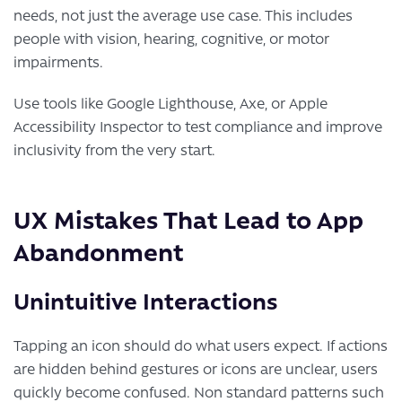
needs, not just the average use case. This includes
people with vision, hearing, cognitive, or motor
impairments.
Use tools like Google Lighthouse, Axe, or Apple
Accessibility Inspector to test compliance and improve
inclusivity from the very start.
UX Mistakes That Lead to App
Abandonment
Unintuitive Interactions
Tapping an icon should do what users expect. If actions
are hidden behind gestures or icons are unclear, users
quickly become confused. Non standard patterns such