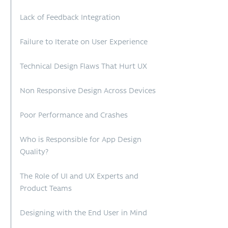
Lack of Feedback Integration
Failure to Iterate on User Experience
Technical Design Flaws That Hurt UX
Non Responsive Design Across Devices
Poor Performance and Crashes
Who is Responsible for App Design
Quality?
The Role of UI and UX Experts and
Product Teams
Designing with the End User in Mind