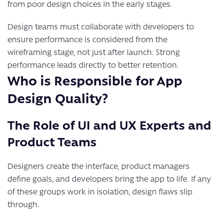
from poor design choices in the early stages.
Design teams must collaborate with developers to
ensure performance is considered from the
wireframing stage, not just after launch. Strong
performance leads directly to better retention.
Who is Responsible for App
Design Quality?
The Role of UI and UX Experts and
Product Teams
Designers create the interface, product managers
define goals, and developers bring the app to life. If any
of these groups work in isolation, design flaws slip
through.