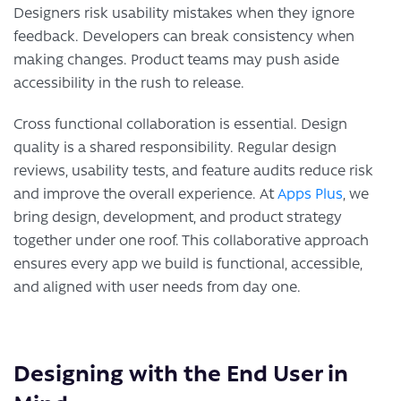
Designers risk usability mistakes when they ignore
feedback. Developers can break consistency when
making changes. Product teams may push aside
accessibility in the rush to release.
Cross functional collaboration is essential. Design
quality is a shared responsibility. Regular design
reviews, usability tests, and feature audits reduce risk
and improve the overall experience. At
Apps Plus
, we
bring design, development, and product strategy
together under one roof. This collaborative approach
ensures every app we build is functional, accessible,
and aligned with user needs from day one.
Designing with the End User in