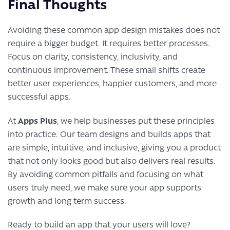
Final Thoughts
Avoiding these common app design mistakes does not
require a bigger budget. It requires better processes.
Focus on clarity, consistency, inclusivity, and
continuous improvement. These small shifts create
better user experiences, happier customers, and more
successful apps.
Apps Plus
At
, we help businesses put these principles
into practice. Our team designs and builds apps that
are simple, intuitive, and inclusive, giving you a product
that not only looks good but also delivers real results.
By avoiding common pitfalls and focusing on what
users truly need, we make sure your app supports
growth and long term success.
Ready to build an app that your users will love?