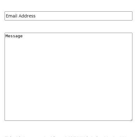
First
Email
(Required)
Message