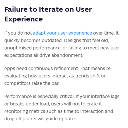
Failure to Iterate on User
Experience
If you do not
adapt your user experience
over time, it
quickly becomes outdated. Designs that feel old,
unoptimised performance, or failing to meet new user
expectations all drive abandonment.
Apps need continuous refinement. That means re
evaluating how users interact as trends shift or
competitors raise the bar.
Performance is especially critical. If your interface lags
or breaks under load, users will not tolerate it.
Monitoring metrics such as time to interaction and
drop off points will guide updates.