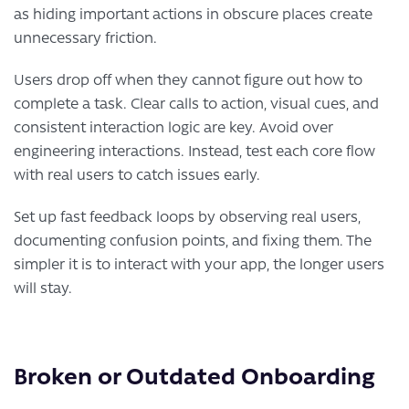
as hiding important actions in obscure places create
unnecessary friction.
Users drop off when they cannot figure out how to
complete a task. Clear calls to action, visual cues, and
consistent interaction logic are key. Avoid over
engineering interactions. Instead, test each core flow
with real users to catch issues early.
Set up fast feedback loops by observing real users,
documenting confusion points, and fixing them. The
simpler it is to interact with your app, the longer users
will stay.
Broken or Outdated Onboarding