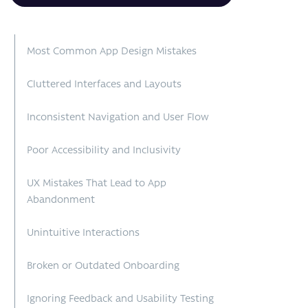
Most Common App Design Mistakes
Cluttered Interfaces and Layouts
Inconsistent Navigation and User Flow
Poor Accessibility and Inclusivity
UX Mistakes That Lead to App
Abandonment
Unintuitive Interactions
Broken or Outdated Onboarding
Ignoring Feedback and Usability Testing