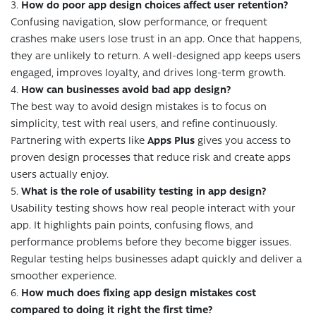
How do poor app design choices affect user retention?
Confusing navigation, slow performance, or frequent
crashes make users lose trust in an app. Once that happens,
they are unlikely to return. A well-designed app keeps users
engaged, improves loyalty, and drives long-term growth.
How can businesses avoid bad app design?
The best way to avoid design mistakes is to focus on
simplicity, test with real users, and refine continuously.
Partnering with experts like
Apps Plus
gives you access to
proven design processes that reduce risk and create apps
users actually enjoy.
What is the role of usability testing in app design?
Usability testing shows how real people interact with your
app. It highlights pain points, confusing flows, and
performance problems before they become bigger issues.
Regular testing helps businesses adapt quickly and deliver a
smoother experience.
How much does fixing app design mistakes cost
compared to doing it right the first time?