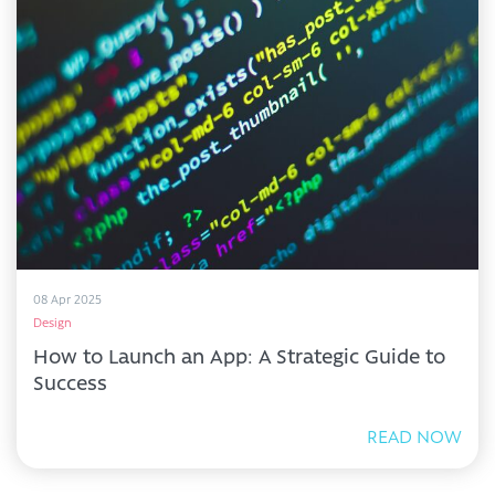
08 Apr 2025
Design
How to Launch an App: A Strategic Guide to
Success
READ NOW