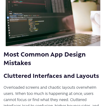
Most Common App Design
Mistakes
Cluttered Interfaces and Layouts
Overloaded screens and chaotic layouts overwhelm
users. When too much is happening at once, users
cannot focus or find what they need. Cluttered
interfaces lead to confusion, higher bounce rates, and