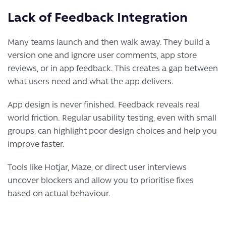
Lack of Feedback Integration
Many teams launch and then walk away. They build a
version one and ignore user comments, app store
reviews, or in app feedback. This creates a gap between
what users need and what the app delivers.
App design is never finished. Feedback reveals real
world friction. Regular usability testing, even with small
groups, can highlight poor design choices and help you
improve faster.
Tools like Hotjar, Maze, or direct user interviews
uncover blockers and allow you to prioritise fixes
based on actual behaviour.