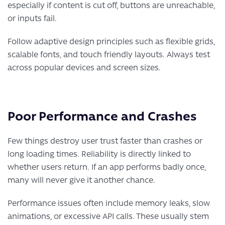
especially if content is cut off, buttons are unreachable,
or inputs fail.
Follow adaptive design principles such as flexible grids,
scalable fonts, and touch friendly layouts. Always test
across popular devices and screen sizes.
Poor Performance and Crashes
Few things destroy user trust faster than crashes or
long loading times. Reliability is directly linked to
whether users return. If an app performs badly once,
many will never give it another chance.
Performance issues often include memory leaks, slow
animations, or excessive API calls. These usually stem