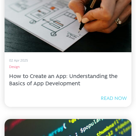
02 Apr 2025
Design
How to Create an App: Understanding the
Basics of App Development
READ NOW