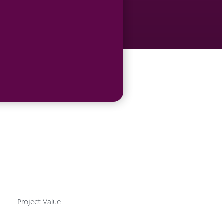
Project Value