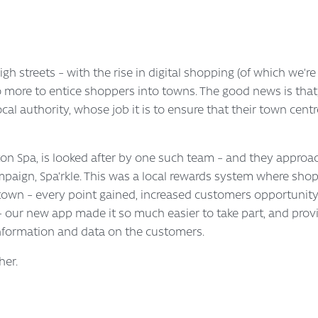
igh streets – with the rise in digital shopping (of which we’re
 more to entice shoppers into towns. The good news is that, i
al authority, whose job it is to ensure that their town centre
on Spa, is looked after by one such team – and they approac
paign, Spa’rkle. This was a local rewards system where shopp
e town – every point gained, increased customers opportunity 
ur new app made it so much easier to take part, and provid
nformation and data on the customers.
her.