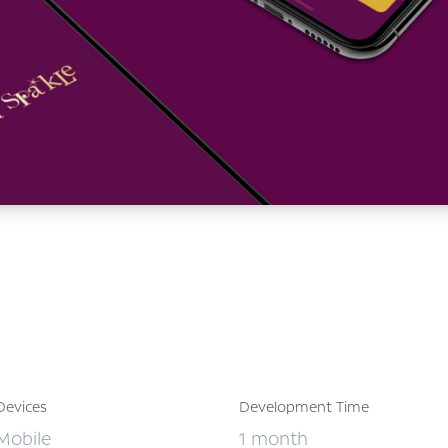
Devices
Development Time
Mobile
1 month