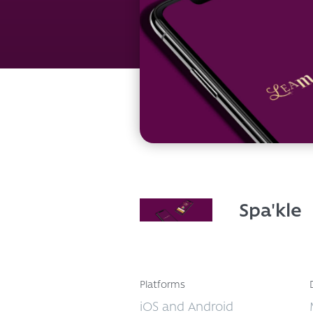
Spa'kle
Platforms
iOS and Android