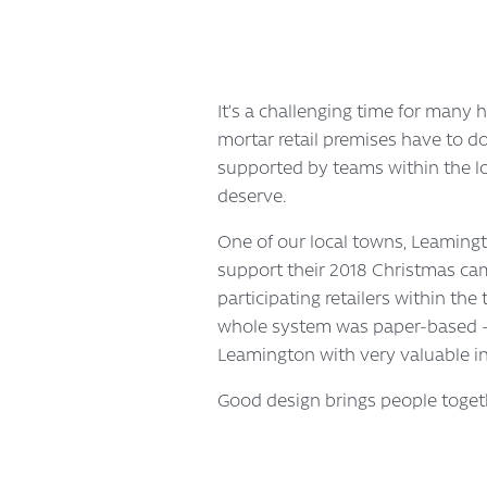
It’s a challenging time for many h
mortar retail premises have to do
supported by teams within the loc
deserve.
One of our local towns, Leamingt
support their 2018 Christmas cam
participating retailers within th
whole system was paper-based – o
Leamington with very valuable i
Good design brings people toget