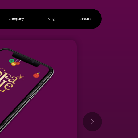
Company
Blog
Contact