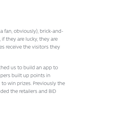
 a fan, obviously), brick-and-
f they are lucky, they are
s receive the visitors they
hed us to build an app to
ers built up points in
to win prizes. Previously the
ed the retailers and BID