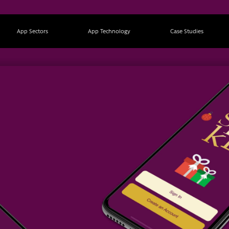
App Sectors
App Technology
Case Studies