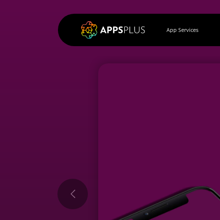
App Services