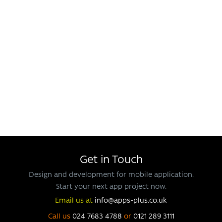
Get in Touch
Design and development for mobile application.
Start your next app project now.
Email us at
info@apps-plus.co.uk
Call us
024 7683 4788
or
0121 289 3111